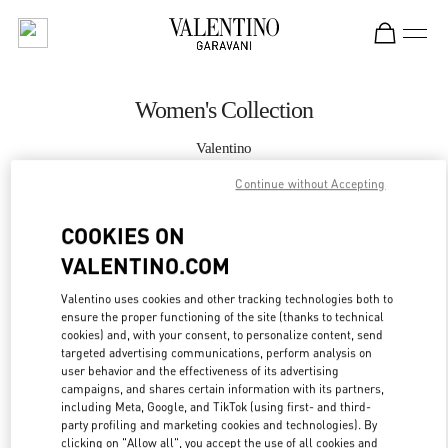
Skip to content
Return to Nav
Women's Collection
Valentino
London Harrods Woman
Continue without Accepting
CALL NOW
COOKIES ON
VALENTINO.COM
MORE DETAILS
Valentino uses cookies and other tracking technologies both to
ensure the proper functioning of the site (thanks to technical
LINK OPENS IN
GET DIRECTIONS
cookies) and, with your consent, to personalize content, send
targeted advertising communications, perform analysis on
user behavior and the effectiveness of its advertising
campaigns, and shares certain information with its partners,
including Meta, Google, and TikTok (using first- and third-
party profiling and marketing cookies and technologies). By
clicking on "Allow all", you accept the use of all cookies and