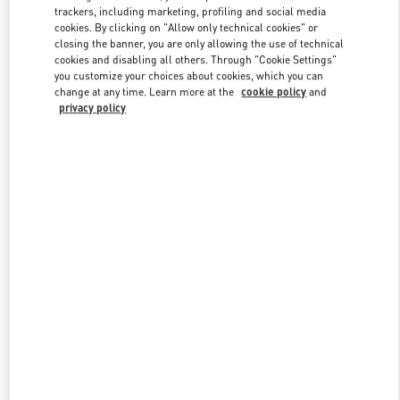
trackers, including marketing, profiling and social media
cookies. By clicking on "Allow only technical cookies" or
closing the banner, you are only allowing the use of technical
Link Opens in New Tab
cookies and disabling all others. Through "Cookie Settings"
you customize your choices about cookies, which you can
change at any time. Learn more at the
cookie policy
and
privacy policy
DISCOVER MORE
New arrivals in Valentino Boutique - London Harrods Woman