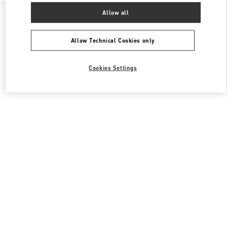
All Boutiques
United Kingdom
87-153 Brompton Road
Allow all
Valentino Women's Collection
Allow Technical Cookies only
Cookies Settings