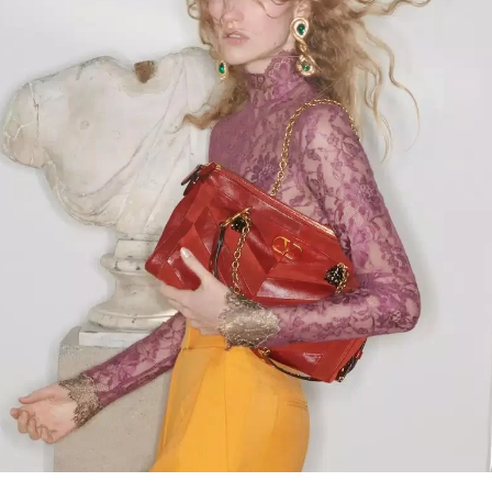
Link Opens in New Tab