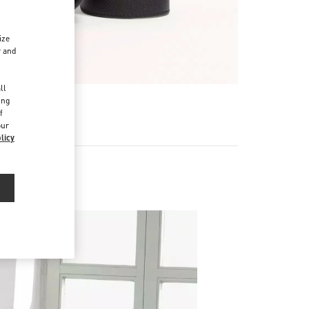
ize
r and
d
ll
ing
f
our
licy