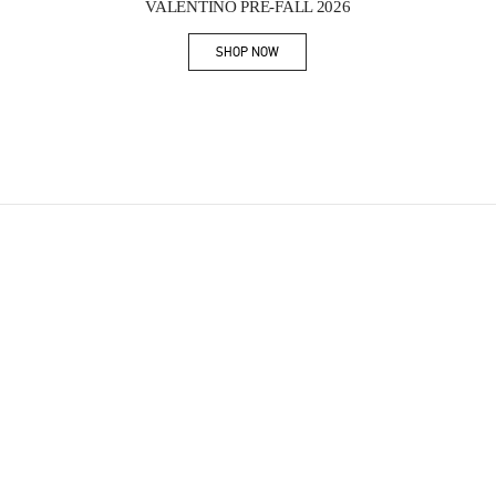
VALENTINO PRE-FALL 2026
SHOP NOW
Link Opens in New Tab