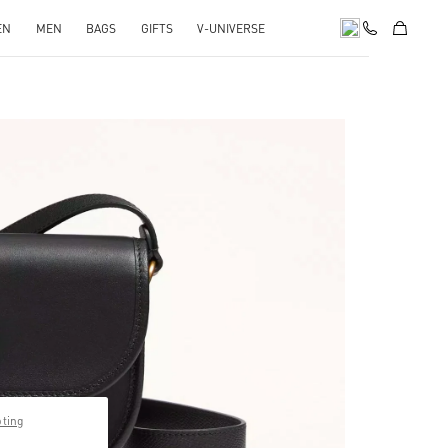
EN
MEN
BAGS
GIFTS
V-UNIVERSE
pens in New Tab
pting