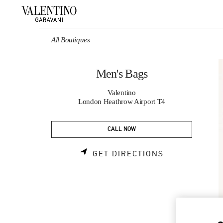
Skip to content
Return to Nav
All Boutiques
Men's Bags
Valentino
London Heathrow Airport T4
CALL NOW
LINK OPENS 
GET DIRECTIONS