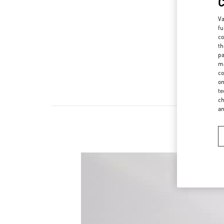
Va
fu
co
th
pa
ma
co
on
te
ch
a