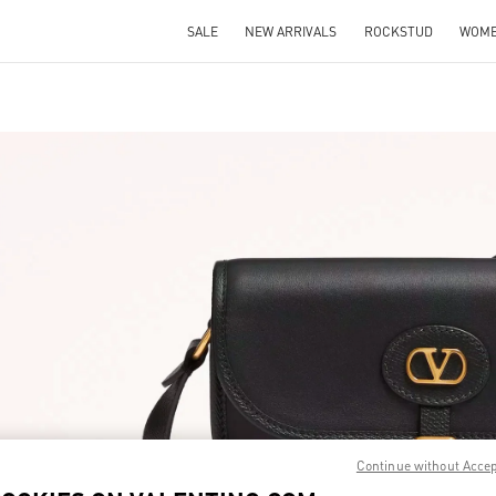
SALE
NEW ARRIVALS
ROCKSTUD
WOM
IN NEW TAB
Link O
Continue without Acce