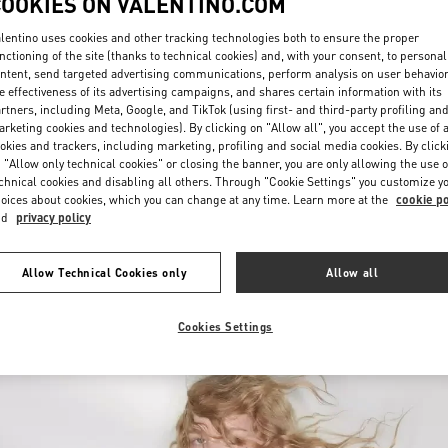
COOKIES ON VALENTINO.COM
lentino uses cookies and other tracking technologies both to ensure the proper
nctioning of the site (thanks to technical cookies) and, with your consent, to personal
ntent, send targeted advertising communications, perform analysis on user behavio
e effectiveness of its advertising campaigns, and shares certain information with its
rtners, including Meta, Google, and TikTok (using first- and third-party profiling an
rketing cookies and technologies). By clicking on "Allow all", you accept the use of a
okies and trackers, including marketing, profiling and social media cookies. By click
DISCOVER MORE
 "Allow only technical cookies" or closing the banner, you are only allowing the use o
chnical cookies and disabling all others. Through "Cookie Settings" you customize y
oices about cookies, which you can change at any time. Learn more at the
cookie po
nd
privacy policy
New arrivals in Valentino Boutique - London Heathrow Airport T4
Allow Technical Cookies only
Allow all
Cookies Settings