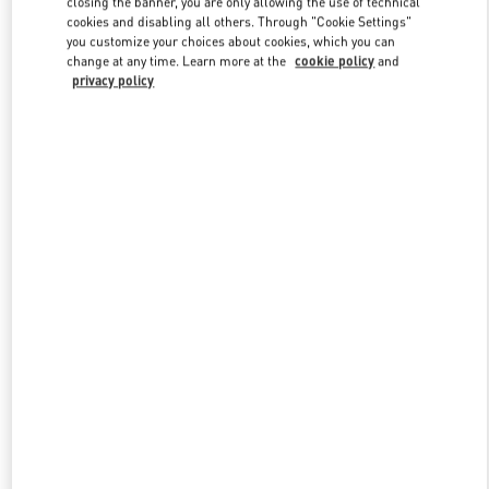
closing the banner, you are only allowing the use of technical
Link Opens in New Tab
cookies and disabling all others. Through "Cookie Settings"
you customize your choices about cookies, which you can
change at any time. Learn more at the
cookie policy
and
privacy policy
DISCOVER MORE
New arrivals in Valentino Boutique - London Heathrow Airport T4