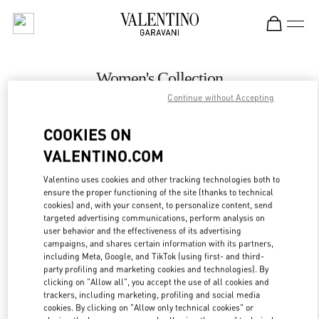
Skip to content
Return to Nav
Women's Collection
Continue without Accepting
Valentino
London Heathrow Airport T4
COOKIES ON
VALENTINO.COM
CALL NOW
Valentino uses cookies and other tracking technologies both to
LINK OPENS IN
GET DIRECTIONS
ensure the proper functioning of the site (thanks to technical
cookies) and, with your consent, to personalize content, send
targeted advertising communications, perform analysis on
user behavior and the effectiveness of its advertising
campaigns, and shares certain information with its partners,
including Meta, Google, and TikTok (using first- and third-
party profiling and marketing cookies and technologies). By
clicking on "Allow all", you accept the use of all cookies and
trackers, including marketing, profiling and social media
cookies. By clicking on "Allow only technical cookies" or