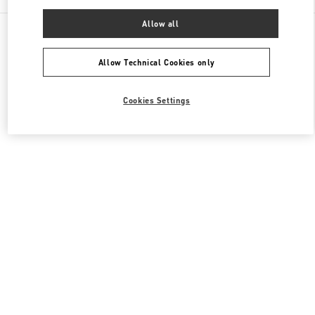
Allow all
All Boutiques
United Kingdom
39 Old Bond Street
Valentino Women's Bags
Allow Technical Cookies only
Cookies Settings