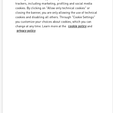
trackers, including marketing, profiling and social media
cookies. By clicking on "Allow only technical cookies" or
closing the banner, you are only allowing the use of technical
Link Opens in New Tab
cookies and disabling all others. Through "Cookie Settings"
you customize your choices about cookies, which you can
change at any time. Learn more at the
cookie policy
and
privacy policy
DISCOVER MORE
New arrivals in Valentino Boutique - London Old Bond Street