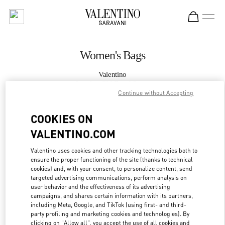
Skip to content
Return to Nav
Women's Bags
Valentino
London Old Bond Street
Continue without Accepting
CALL NOW
COOKIES ON
VALENTINO.COM
MORE DETAILS
Valentino uses cookies and other tracking technologies both to
ensure the proper functioning of the site (thanks to technical
LINK OPENS IN
GET DIRECTIONS
cookies) and, with your consent, to personalize content, send
targeted advertising communications, perform analysis on
user behavior and the effectiveness of its advertising
campaigns, and shares certain information with its partners,
including Meta, Google, and TikTok (using first- and third-
party profiling and marketing cookies and technologies). By
clicking on "Allow all", you accept the use of all cookies and