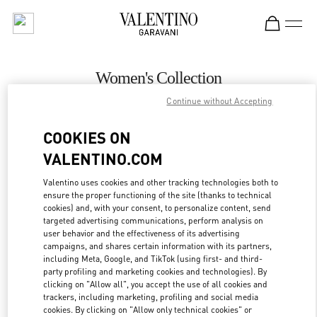
Skip to content
Return to Nav
Women's Collection
Continue without Accepting
Valentino
Ala Moana Honolulu
COOKIES ON
VALENTINO.COM
CALL NOW
Valentino uses cookies and other tracking technologies both to
ensure the proper functioning of the site (thanks to technical
MORE DETAILS
cookies) and, with your consent, to personalize content, send
targeted advertising communications, perform analysis on
LINK OPENS IN
GET DIRECTIONS
user behavior and the effectiveness of its advertising
campaigns, and shares certain information with its partners,
including Meta, Google, and TikTok (using first- and third-
party profiling and marketing cookies and technologies). By
clicking on "Allow all", you accept the use of all cookies and
trackers, including marketing, profiling and social media
cookies. By clicking on "Allow only technical cookies" or