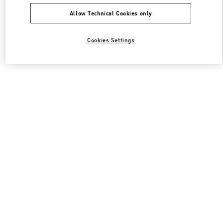
Allow Technical Cookies only
Cookies Settings