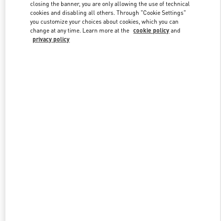
closing the banner, you are only allowing the use of technical
cookies and disabling all others. Through "Cookie Settings"
you customize your choices about cookies, which you can
Link Opens in New Tab
change at any time. Learn more at the
cookie policy
and
privacy policy
DISCOVER MORE
New arrivals in Valentino Boutique - Ala Moana Honolulu