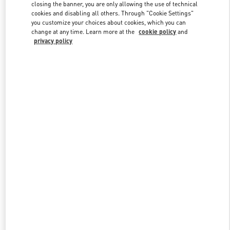
closing the banner, you are only allowing the use of technical
cookies and disabling all others. Through "Cookie Settings"
you customize your choices about cookies, which you can
Link Opens in New Tab
change at any time. Learn more at the
cookie policy
and
privacy policy
DISCOVER MORE
New arrivals in Valentino Boutique - Atlanta