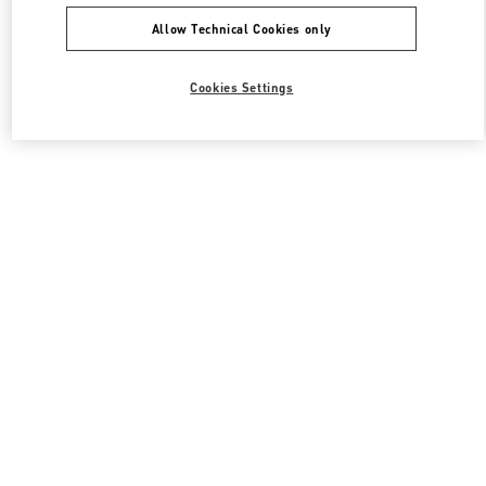
Allow Technical Cookies only
Cookies Settings