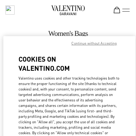
Skip to content
Return to Nav
Women's Bags
Continue without Accepting
Valentino
Atlanta
COOKIES ON
VALENTINO.COM
CALL NOW
Valentino uses cookies and other tracking technologies both to
ensure the proper functioning of the site (thanks to technical
MORE DETAILS
cookies) and, with your consent, to personalize content, send
targeted advertising communications, perform analysis on
LINK OPENS IN
GET DIRECTIONS
user behavior and the effectiveness of its advertising
campaigns, and shares certain information with its partners,
including Meta, Google, and TikTok (using first- and third-
party profiling and marketing cookies and technologies). By
clicking on "Allow all", you accept the use of all cookies and
trackers, including marketing, profiling and social media
cookies. By clicking on "Allow only technical cookies" or