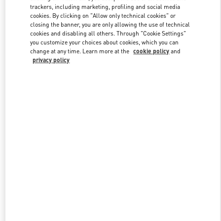
trackers, including marketing, profiling and social media
cookies. By clicking on "Allow only technical cookies" or
closing the banner, you are only allowing the use of technical
Link Opens in New Tab
cookies and disabling all others. Through "Cookie Settings"
you customize your choices about cookies, which you can
change at any time. Learn more at the
cookie policy
and
privacy policy
DISCOVER MORE
New arrivals in Valentino Boutique - Bal Harbour