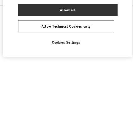
Allow all
All Boutiques
United States
9700, Collins Avenue
Valentino Women's Collection
Allow Technical Cookies only
Cookies Settings