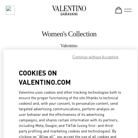
Skip to content
Return to Nav
Women's Collection
Valentino
Bal Harbour
Continue without Accepting
CALL NOW
COOKIES ON
VALENTINO.COM
MORE DETAILS
Valentino uses cookies and other tracking technologies both to
ensure the proper functioning of the site (thanks to technical
LINK OPENS IN
GET DIRECTIONS
cookies) and, with your consent, to personalize content, send
targeted advertising communications, perform analysis on
user behavior and the effectiveness of its advertising
campaigns, and shares certain information with its partners,
including Meta, Google, and TikTok (using first- and third-
party profiling and marketing cookies and technologies). By
clicking on "Allow all", you accept the use of all cookies and