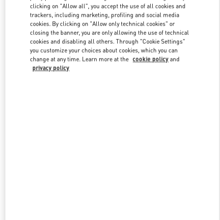
clicking on "Allow all", you accept the use of all cookies and
trackers, including marketing, profiling and social media
cookies. By clicking on "Allow only technical cookies" or
Link Opens in New Tab
closing the banner, you are only allowing the use of technical
cookies and disabling all others. Through "Cookie Settings"
you customize your choices about cookies, which you can
change at any time. Learn more at the
cookie policy
and
privacy policy
DISCOVER MORE
New arrivals in Valentino Boutique - Caesars Palace Las Vegas