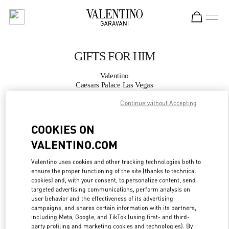
Skip to content
Return to Nav
GIFTS FOR HIM
Valentino
Caesars Palace Las Vegas
Continue without Accepting
CALL NOW
COOKIES ON
MORE DETAILS
VALENTINO.COM
Valentino uses cookies and other tracking technologies both to
LINK OPENS IN
GET DIRECTIONS
ensure the proper functioning of the site (thanks to technical
cookies) and, with your consent, to personalize content, send
targeted advertising communications, perform analysis on
user behavior and the effectiveness of its advertising
campaigns, and shares certain information with its partners,
including Meta, Google, and TikTok (using first- and third-
party profiling and marketing cookies and technologies). By