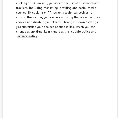
clicking on "Allow all", you accept the use of all cookies and
trackers, including marketing, profiling and social media
cookies. By clicking on "Allow only technical cookies" or
Link Opens in New Tab
closing the banner, you are only allowing the use of technical
cookies and disabling all others. Through "Cookie Settings"
you customize your choices about cookies, which you can
change at any time. Learn more at the
cookie policy
and
privacy policy
DISCOVER MORE
New arrivals in Valentino Boutique - Crystals Las Vegas