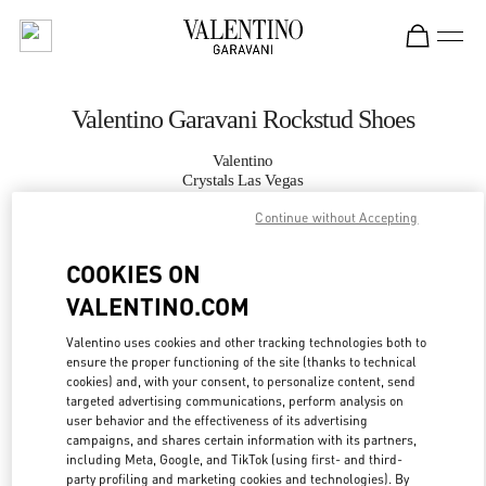
Skip to content
Return to Nav
Valentino Garavani Rockstud Shoes
Valentino
Crystals Las Vegas
Continue without Accepting
CALL NOW
COOKIES ON
VALENTINO.COM
MORE DETAILS
Valentino uses cookies and other tracking technologies both to
LINK OPENS IN
GET DIRECTIONS
ensure the proper functioning of the site (thanks to technical
cookies) and, with your consent, to personalize content, send
targeted advertising communications, perform analysis on
user behavior and the effectiveness of its advertising
campaigns, and shares certain information with its partners,
including Meta, Google, and TikTok (using first- and third-
party profiling and marketing cookies and technologies). By