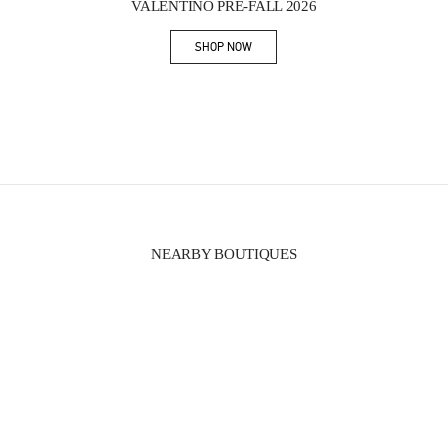
VALENTINO PRE-FALL 2026
SHOP NOW
Link Opens in New Tab
NEARBY BOUTIQUES