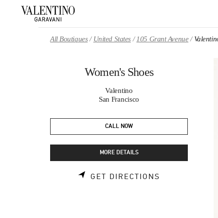
Skip to content
Return to Nav
All Boutiques
United States
105 Grant Avenue
Valenti
Women's Shoes
Valentino
San Francisco
CALL NOW
MORE DETAILS
LINK OPENS 
GET DIRECTIONS