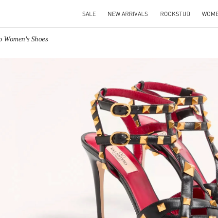
SALE
NEW ARRIVALS
ROCKSTUD
WOM
no Women's Shoes
IN NEW TAB
Link O