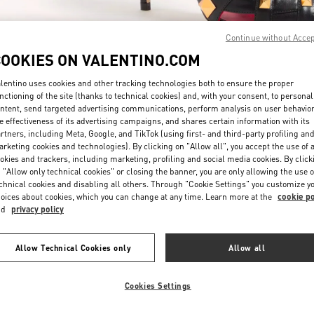
Continue without Acce
COOKIES ON VALENTINO.COM
lentino uses cookies and other tracking technologies both to ensure the proper
nctioning of the site (thanks to technical cookies) and, with your consent, to personal
DISCOVER MORE
ntent, send targeted advertising communications, perform analysis on user behavio
e effectiveness of its advertising campaigns, and shares certain information with its
rtners, including Meta, Google, and TikTok (using first- and third-party profiling an
rketing cookies and technologies). By clicking on "Allow all", you accept the use of a
okies and trackers, including marketing, profiling and social media cookies. By click
 "Allow only technical cookies" or closing the banner, you are only allowing the use o
chnical cookies and disabling all others. Through "Cookie Settings" you customize y
New arrivals in Valentino Boutique - San Francisco
oices about cookies, which you can change at any time. Learn more at the
cookie po
nd
privacy policy
Allow Technical Cookies only
Allow all
Cookies Settings