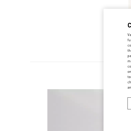
Va
fu
co
th
pa
ma
co
on
te
ch
a