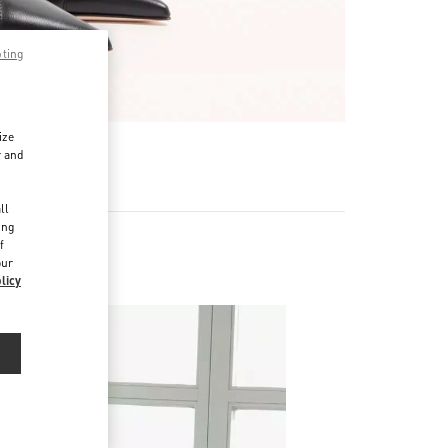
pting
ize
r and
d
ll
ing
f
our
licy