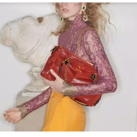
Link Opens in New Tab