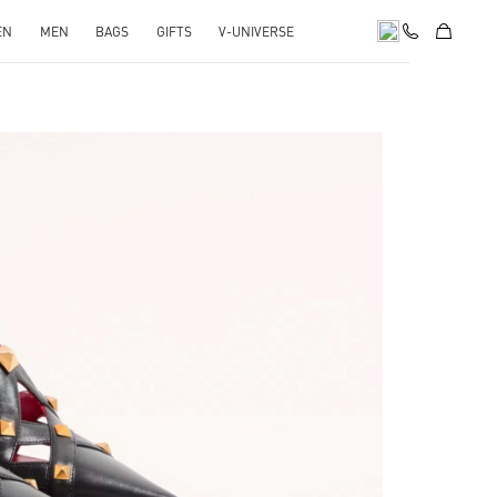
EN
MEN
BAGS
GIFTS
V-UNIVERSE
pens in New Tab