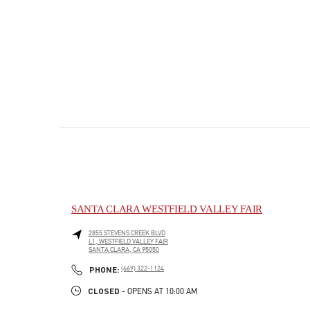
SANTA CLARA WESTFIELD VALLEY FAIR
2855 STEVENS CREEK BLVD
L1, WESTFIELD VALLEY FAIR
SANTA CLARA
,
CA
95050
PHONE
PHONE:
(669) 322-1124
CLOSED
- OPENS AT
10:00 AM