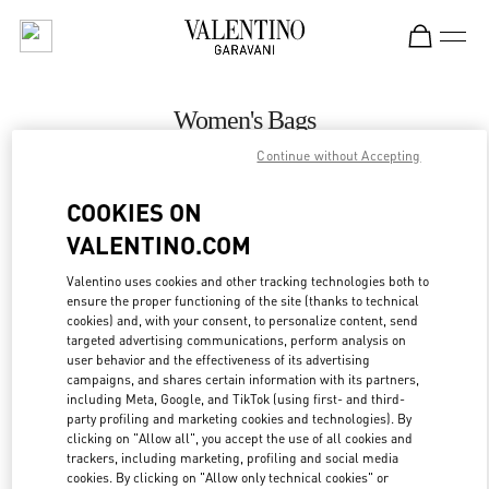
Skip to content
Return to Nav
Women's Bags
Continue without Accepting
Valentino
Houston Galleria
COOKIES ON
VALENTINO.COM
CALL NOW
Valentino uses cookies and other tracking technologies both to
ensure the proper functioning of the site (thanks to technical
MORE DETAILS
cookies) and, with your consent, to personalize content, send
targeted advertising communications, perform analysis on
LINK OPENS IN
GET DIRECTIONS
user behavior and the effectiveness of its advertising
campaigns, and shares certain information with its partners,
including Meta, Google, and TikTok (using first- and third-
party profiling and marketing cookies and technologies). By
clicking on "Allow all", you accept the use of all cookies and
trackers, including marketing, profiling and social media
cookies. By clicking on "Allow only technical cookies" or