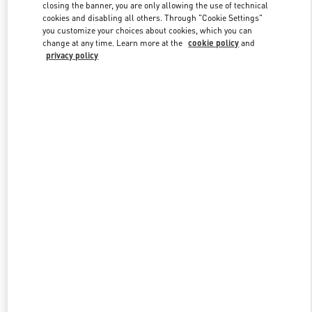
closing the banner, you are only allowing the use of technical
cookies and disabling all others. Through "Cookie Settings"
you customize your choices about cookies, which you can
Link Opens in New Tab
change at any time. Learn more at the
cookie policy
and
privacy policy
DISCOVER MORE
New arrivals in Valentino Boutique - Houston Galleria