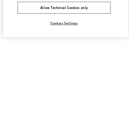
Allow Technical Cookies only
Cookies Settings