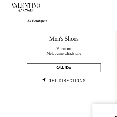
Skip to content
Return to Nav
All Boutiques
Men's Shoes
Valentino
Melbourne Chadstone
CALL NOW
LINK OPENS 
GET DIRECTIONS