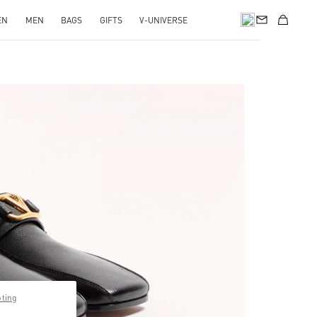
EN
MEN
BAGS
GIFTS
V-UNIVERSE
pens in New Tab
pting