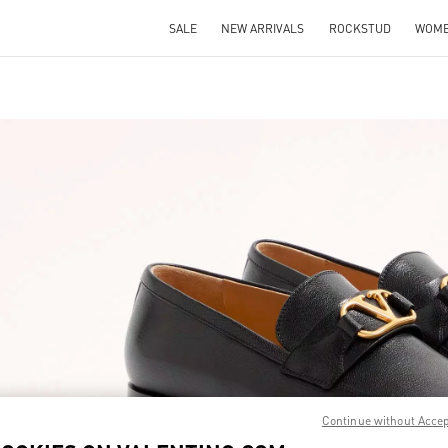
SALE
NEW ARRIVALS
ROCKSTUD
WOM
IN NEW TAB
Link O
Continue without Acce