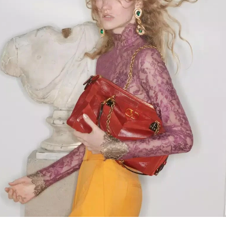
Link Opens in New Tab