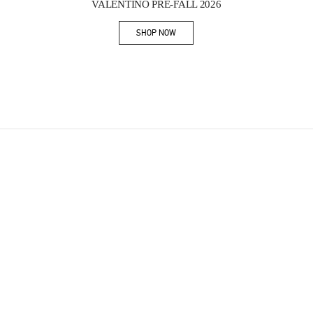
VALENTINO PRE-FALL 2026
SHOP NOW
Link Opens in New Tab