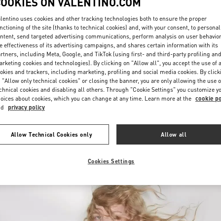
COOKIES ON VALENTINO.COM
lentino uses cookies and other tracking technologies both to ensure the proper
nctioning of the site (thanks to technical cookies) and, with your consent, to personal
ntent, send targeted advertising communications, perform analysis on user behavio
e effectiveness of its advertising campaigns, and shares certain information with its
rtners, including Meta, Google, and TikTok (using first- and third-party profiling an
rketing cookies and technologies). By clicking on "Allow all", you accept the use of a
okies and trackers, including marketing, profiling and social media cookies. By click
DISCOVER MORE
 "Allow only technical cookies" or closing the banner, you are only allowing the use o
chnical cookies and disabling all others. Through "Cookie Settings" you customize y
oices about cookies, which you can change at any time. Learn more at the
cookie po
nd
privacy policy
New arrivals in Valentino Boutique - Melbourne Chadstone
Allow Technical Cookies only
Allow all
Cookies Settings