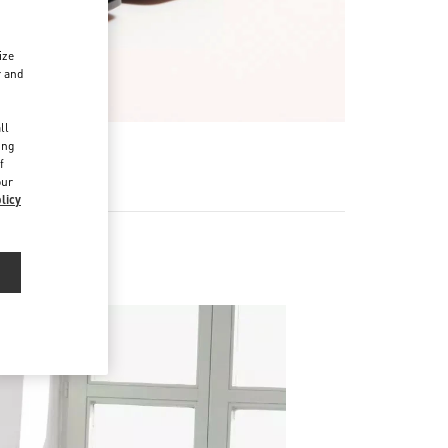
ize
r and
d
ll
ing
f
our
licy