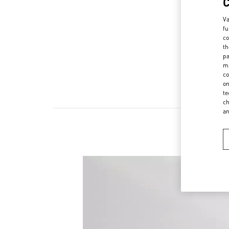
Va
fu
co
th
pa
ma
co
on
te
ch
a