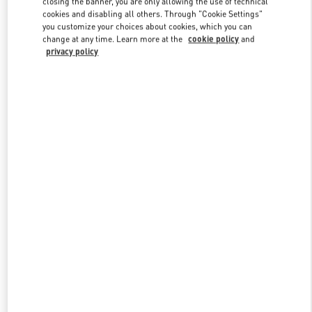
closing the banner, you are only allowing the use of technical
Link Opens in New Tab
cookies and disabling all others. Through "Cookie Settings"
you customize your choices about cookies, which you can
change at any time. Learn more at the
cookie policy
and
privacy policy
DISCOVER MORE
New arrivals in Valentino Boutique - Melbourne Chadstone