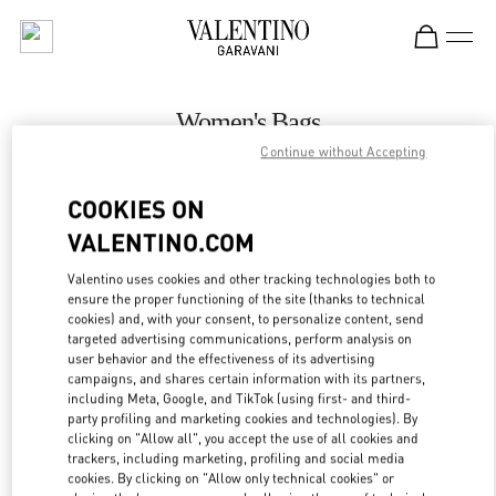
Skip to content
Return to Nav
Women's Bags
Continue without Accepting
Valentino
Melbourne Chadstone
COOKIES ON
VALENTINO.COM
CALL NOW
Valentino uses cookies and other tracking technologies both to
LINK OPENS IN
GET DIRECTIONS
ensure the proper functioning of the site (thanks to technical
cookies) and, with your consent, to personalize content, send
targeted advertising communications, perform analysis on
user behavior and the effectiveness of its advertising
campaigns, and shares certain information with its partners,
including Meta, Google, and TikTok (using first- and third-
party profiling and marketing cookies and technologies). By
clicking on "Allow all", you accept the use of all cookies and
trackers, including marketing, profiling and social media
cookies. By clicking on "Allow only technical cookies" or