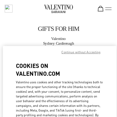
Skip to content
Return to Nav
GIFTS FOR HIM
Valentino
Sydney Castlereagh
Continue without Accepting
CALL NOW
COOKIES ON
VALENTINO.COM
MORE DETAILS
Valentino uses cookies and other tracking technologies both to
LINK OPENS IN
GET DIRECTIONS
ensure the proper functioning of the site (thanks to technical
cookies) and, with your consent, to personalize content, send
targeted advertising communications, perform analysis on
user behavior and the effectiveness of its advertising
campaigns, and shares certain information with its partners,
including Meta, Google, and TikTok (using first- and third-
party profiling and marketing cookies and technologies). By