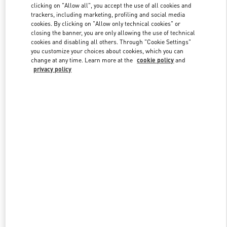
clicking on "Allow all", you accept the use of all cookies and
trackers, including marketing, profiling and social media
cookies. By clicking on "Allow only technical cookies" or
Link Opens in New Tab
closing the banner, you are only allowing the use of technical
cookies and disabling all others. Through "Cookie Settings"
you customize your choices about cookies, which you can
change at any time. Learn more at the
cookie policy
and
privacy policy
DISCOVER MORE
New arrivals in Valentino Boutique - Sydney Castlereagh