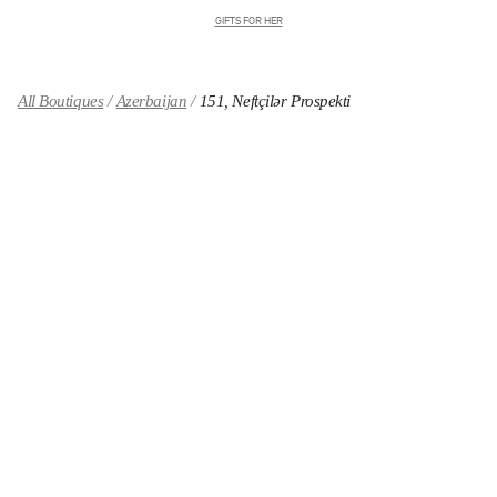
GIFTS FOR HER
All Boutiques
Azerbaijan
151, Neftçilər Prospekti