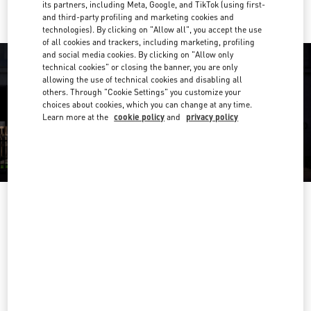
its partners, including Meta, Google, and TikTok (using first-
and third-party profiling and marketing cookies and
technologies). By clicking on "Allow all", you accept the use
of all cookies and trackers, including marketing, profiling
and social media cookies. By clicking on "Allow only
technical cookies" or closing the banner, you are only
allowing the use of technical cookies and disabling all
others. Through "Cookie Settings" you customize your
choices about cookies, which you can change at any time.
Learn more at the
cookie policy
and
privacy policy
OPENING HOURS
Day of the Week
Hours
Sunday
10:00 AM
-
10:00 PM
Monday
10:00 AM
-
10:00 PM
Tuesday
10:00 AM
-
10:00 PM
Wednesday
10:00 AM
-
10:00 PM
Thursday
10:00 AM
-
10:00 PM
Friday
10:00 AM
-
10:00 PM
Saturday
10:00 AM
-
10:00 PM