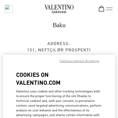
Skip to content
Return to Nav
Baku
ADDRESS:
151, NEFTÇILƏR PROSPEKTI
PORT BAKU MALL
Continue without Accepting
AZ1000
BAKU
COOKIES ON
Closed
- Opens at
10:00 AM
VALENTINO.COM
050 265 72 73
Valentino uses cookies and other tracking technologies both
to ensure the proper functioning of the site (thanks to
Get Directions
Link Opens in New Tab
technical cookies) and, with your consent, to personalize
content, send targeted advertising communications, perform
analysis on user behavior and the effectiveness of its
Ride there with Uber
advertising campaigns, and shares certain information with