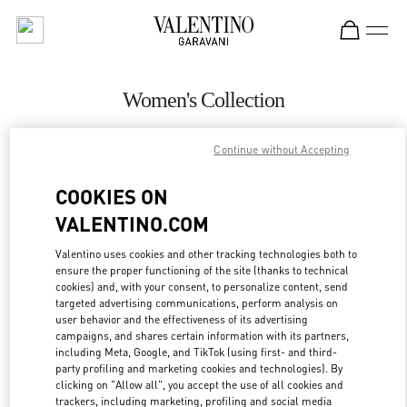
Skip to content
Return to Nav
Women's Collection
Valentino
Continue without Accepting
Iguatemi São Paulo
COOKIES ON
CALL NOW
VALENTINO.COM
MORE DETAILS
Valentino uses cookies and other tracking technologies both to
ensure the proper functioning of the site (thanks to technical
cookies) and, with your consent, to personalize content, send
LINK OPENS IN
GET DIRECTIONS
targeted advertising communications, perform analysis on
user behavior and the effectiveness of its advertising
campaigns, and shares certain information with its partners,
including Meta, Google, and TikTok (using first- and third-
party profiling and marketing cookies and technologies). By
clicking on "Allow all", you accept the use of all cookies and
trackers, including marketing, profiling and social media