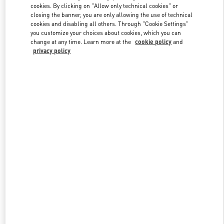
cookies. By clicking on "Allow only technical cookies" or
closing the banner, you are only allowing the use of technical
cookies and disabling all others. Through "Cookie Settings"
Link Opens in New Tab
you customize your choices about cookies, which you can
change at any time. Learn more at the
cookie policy
and
privacy policy
DISCOVER MORE
New arrivals in Valentino Boutique - Iguatemi São Paulo