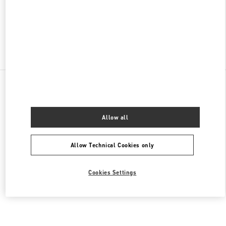
CLOSED
- OPENS AT
2:00 PM
Find More Boutiques
All Boutiques
Brazil
2232 Avenida Brigadeiro Faria Lima
Valentino Women's Collection
Allow all
Allow Technical Cookies only
Cookies Settings