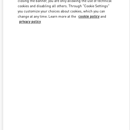
closing the banner, you are only allowing the use of technical
cookies and disabling all others. Through "Cookie Settings"
you customize your choices about cookies, which you can
change at any time. Learn more at the
cookie policy
and
privacy policy
New arrivals in Valentino Boutique - Harbin Charter