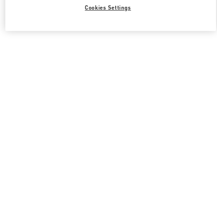
Cookies Settings