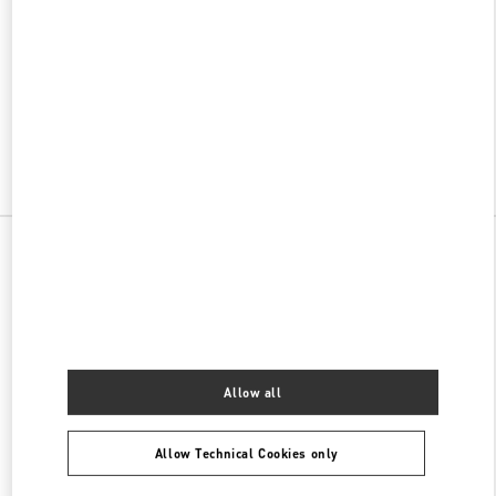
w Tab
Link Opens in New Tab
VALENTINO PRE-FALL 2026
SHOP NOW
Link Opens in New Tab
All Boutiques
China
99 Shanghai Street
Valentino 女士包袋
Allow all
Allow Technical Cookies only