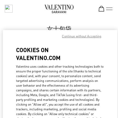
Skip to content
Return to Nav
女士包袋
Continue without Accepting
Valentino
Harbin Charter
COOKIES ON
VALENTINO.COM
Call Now
Valentino uses cookies and other tracking technologies both to
ensure the proper functioning of the site (thanks to technical
更多细节
cookies) and, with your consent, to personalize content, send
targeted advertising communications, perform analysis on
LINK OPENS IN
GET DIRECTIONS
user behavior and the effectiveness of its advertising
campaigns, and shares certain information with its partners,
including Meta, Google, and TikTok (using first- and third-
party profiling and marketing cookies and technologies). By
clicking on "Allow all", you accept the use of all cookies and
trackers, including marketing, profiling and social media
cookies. By clicking on "Allow only technical cookies" or