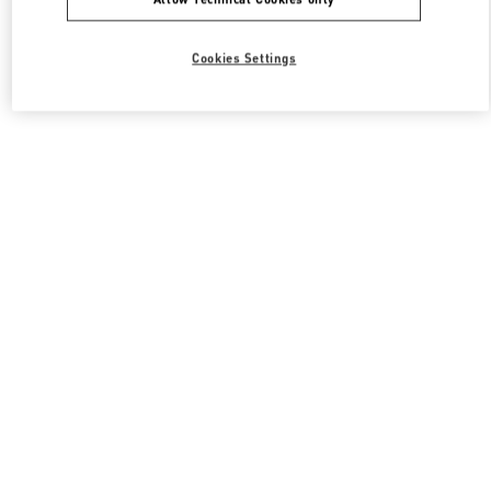
Cookies Settings