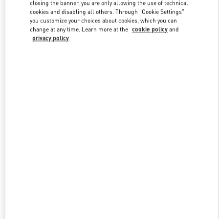
closing the banner, you are only allowing the use of technical
cookies and disabling all others. Through "Cookie Settings"
you customize your choices about cookies, which you can
Link Opens in New Tab
change at any time. Learn more at the
cookie policy
and
privacy policy
探索更多
New arrivals in Valentino Boutique - Harbin Charter