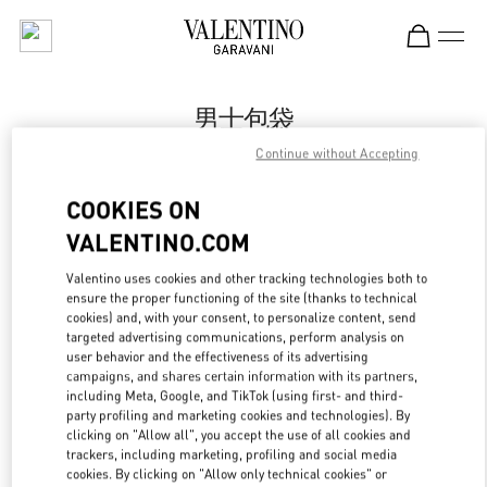
Skip to content
Return to Nav
男士包袋
Continue without Accepting
Valentino
Harbin Charter
COOKIES ON
VALENTINO.COM
Call Now
Valentino uses cookies and other tracking technologies both to
ensure the proper functioning of the site (thanks to technical
更多细节
cookies) and, with your consent, to personalize content, send
targeted advertising communications, perform analysis on
LINK OPENS IN
GET DIRECTIONS
user behavior and the effectiveness of its advertising
campaigns, and shares certain information with its partners,
including Meta, Google, and TikTok (using first- and third-
party profiling and marketing cookies and technologies). By
clicking on "Allow all", you accept the use of all cookies and
trackers, including marketing, profiling and social media
cookies. By clicking on "Allow only technical cookies" or