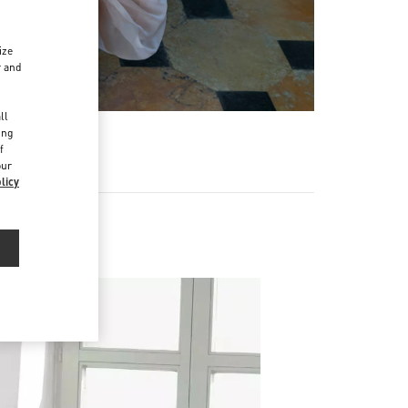
ize
r and
d
ll
ing
f
our
licy