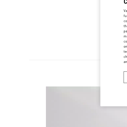
Va
fu
co
th
pa
ma
co
on
te
ch
a