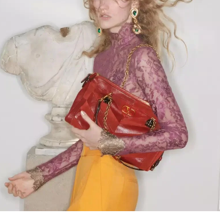
Link Opens in New Tab