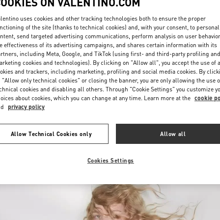
COOKIES ON VALENTINO.COM
lentino uses cookies and other tracking technologies both to ensure the proper
nctioning of the site (thanks to technical cookies) and, with your consent, to personal
ntent, send targeted advertising communications, perform analysis on user behavio
e effectiveness of its advertising campaigns, and shares certain information with its
rtners, including Meta, Google, and TikTok (using first- and third-party profiling an
rketing cookies and technologies). By clicking on "Allow all", you accept the use of a
okies and trackers, including marketing, profiling and social media cookies. By click
DISCOVER MORE
 "Allow only technical cookies" or closing the banner, you are only allowing the use o
chnical cookies and disabling all others. Through "Cookie Settings" you customize y
oices about cookies, which you can change at any time. Learn more at the
cookie po
nd
privacy policy
New arrivals in Valentino Boutique - Harbin Charter
Allow Technical Cookies only
Allow all
Cookies Settings