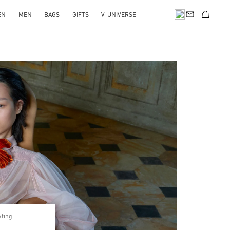
EN
MEN
BAGS
GIFTS
V-UNIVERSE
pens in New Tab
pting