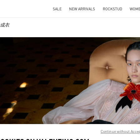
SALE
NEW ARRIVALS
ROCKSTUD
WOM
女士成衣
IN NEW TAB
Link O
Continue without Acce