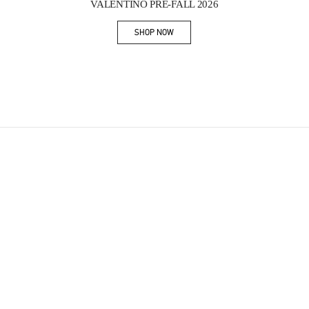
VALENTINO PRE-FALL 2026
SHOP NOW
Link Opens in New Tab