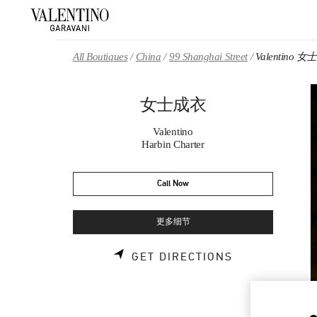
Skip to content
Return to Nav
All Boutiques
China
99 Shanghai Street
Valentino 
女士成衣
Valentino
Harbin Charter
Call Now
更多细节
LINK OPENS 
GET DIRECTIONS