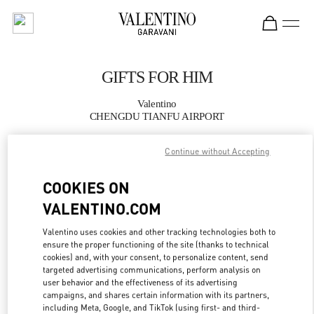
Skip to content
Return to Nav
GIFTS FOR HIM
Valentino
CHENGDU TIANFU AIRPORT
Continue without Accepting
CALL NOW
COOKIES ON
MORE DETAILS
VALENTINO.COM
LINK OPENS IN
GET DIRECTIONS
Valentino uses cookies and other tracking technologies both to
ensure the proper functioning of the site (thanks to technical
cookies) and, with your consent, to personalize content, send
targeted advertising communications, perform analysis on
user behavior and the effectiveness of its advertising
campaigns, and shares certain information with its partners,
including Meta, Google, and TikTok (using first- and third-