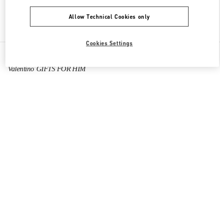
Allow Technical Cookies only
Find More Boutiques
Cookies Settings
All Boutiques
China
Tianfu International Airport
Valentino GIFTS FOR HIM