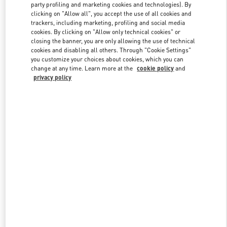
party profiling and marketing cookies and technologies). By
clicking on "Allow all", you accept the use of all cookies and
trackers, including marketing, profiling and social media
Link Opens in New Tab
cookies. By clicking on "Allow only technical cookies" or
closing the banner, you are only allowing the use of technical
cookies and disabling all others. Through "Cookie Settings"
you customize your choices about cookies, which you can
change at any time. Learn more at the
cookie policy
and
privacy policy
DISCOVER MORE
New arrivals in Valentino Boutique - CHENGDU TIANFU AIRPORT