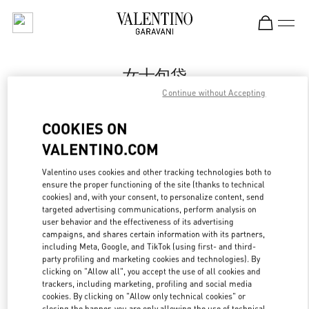
Skip to content
Return to Nav
女士包袋
Continue without Accepting
Valentino
Shenyang Forum 66
COOKIES ON
VALENTINO.COM
Call Now
Valentino uses cookies and other tracking technologies both to
ensure the proper functioning of the site (thanks to technical
LINK OPENS IN
GET DIRECTIONS
cookies) and, with your consent, to personalize content, send
targeted advertising communications, perform analysis on
user behavior and the effectiveness of its advertising
campaigns, and shares certain information with its partners,
including Meta, Google, and TikTok (using first- and third-
party profiling and marketing cookies and technologies). By
clicking on "Allow all", you accept the use of all cookies and
trackers, including marketing, profiling and social media
cookies. By clicking on "Allow only technical cookies" or
closing the banner, you are only allowing the use of technical