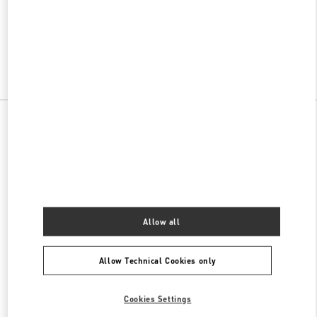
VALENTINO PRE-FALL 2026
SHOP NOW
Link Opens in New Tab
All Boutiques
Allow all
Allow Technical Cookies only
Cookies Settings