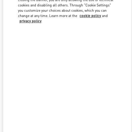
cookies and disabling all others. Through "Cookie Settings"
you customize your choices about cookies, which you can
change at any time. Learn more at the
cookie policy
and
privacy policy
New arrivals in Valentino Boutique - Shenyang Forum 66
w Tab
Link Opens in New Tab