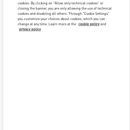
cookies. By clicking on "Allow only technical cookies" or
closing the banner, you are only allowing the use of technical
cookies and disabling all others. Through "Cookie Settings"
Link Opens in New Tab
you customize your choices about cookies, which you can
change at any time. Learn more at the
cookie policy
and
privacy policy
DISCOVER MORE
New arrivals in Valentino Boutique - Hangzhou Tower B Man