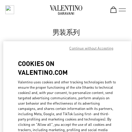
Skip to content
Return to Nav
男装系列
Valentino
Continue without Accepting
Hangzhou Tower B Man
COOKIES ON
Call Now
VALENTINO.COM
更多细节
Valentino uses cookies and other tracking technologies both to
ensure the proper functioning of the site (thanks to technical
cookies) and, with your consent, to personalize content, send
LINK OPENS IN
GET DIRECTIONS
targeted advertising communications, perform analysis on
user behavior and the effectiveness of its advertising
campaigns, and shares certain information with its partners,
including Meta, Google, and TikTok (using first- and third-
party profiling and marketing cookies and technologies). By
clicking on "Allow all", you accept the use of all cookies and
trackers, including marketing, profiling and social media