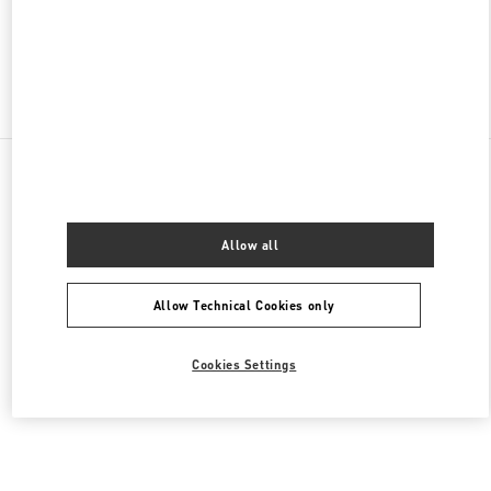
CLOSED
- OPENS AT
10:00 AM
Find More Boutiques
All Boutiques
China
47 Huancheng North Road
Valentino 男装系列
Allow all
Allow Technical Cookies only
Cookies Settings