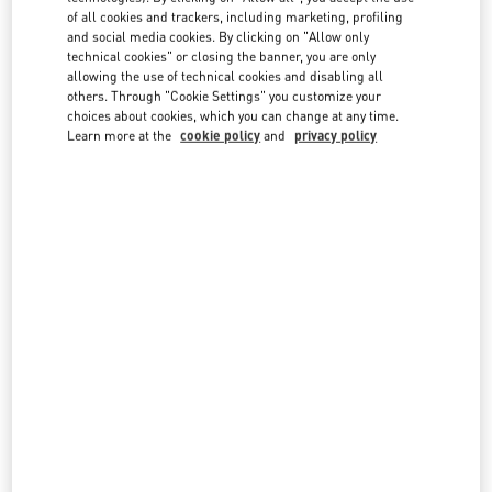
country lists.
of all cookies and trackers, including marketing, profiling
and social media cookies. By clicking on "Allow only
Search
technical cookies" or closing the banner, you are only
City, State/Provice, Zip or City & Country
allowing the use of technical cookies and disabling all
SPAIN
others. Through "Cookie Settings" you customize your
choices about cookies, which you can change at any time.
Learn more at the
cookie policy
and
privacy policy
BARCELONA
PASSEIG DE GRACIA 108
08008
BARCELONA
LINK OPENS IN NEW TAB
PHONE
PHONE:
933 68 32 19
CLOSED
- OPENS AT
11:00 AM
MADRID
CALLE DE JOSÉ ORTEGA Y GASSET, 16
28006
MADRID
LINK OPENS IN NEW TAB
PHONE
PHONE:
917 81 20 14
CLOSED
- OPENS AT
11:00 AM