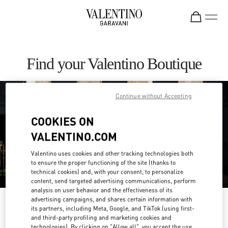
Skip to content
Return to Nav
Find your Valentino Boutique
Continue without Accepting
COOKIES ON
VALENTINO.COM
Valentino uses cookies and other tracking technologies both
to ensure the proper functioning of the site (thanks to
technical cookies) and, with your consent, to personalize
content, send targeted advertising communications, perform
analysis on user behavior and the effectiveness of its
advertising campaigns, and shares certain information with
Please search for your country/region
its partners, including Meta, Google, and TikTok (using first-
and third-party profiling and marketing cookies and
Discover our boutiques by searching for country/region or clicking on the
technologies). By clicking on "Allow all", you accept the use