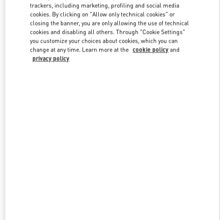
trackers, including marketing, profiling and social media
cookies. By clicking on "Allow only technical cookies" or
closing the banner, you are only allowing the use of technical
Link Opens in New Tab
cookies and disabling all others. Through "Cookie Settings"
you customize your choices about cookies, which you can
change at any time. Learn more at the
cookie policy
and
privacy policy
DISCOVER MORE
New arrivals in Valentino Boutique - Doha Mall of Qatar