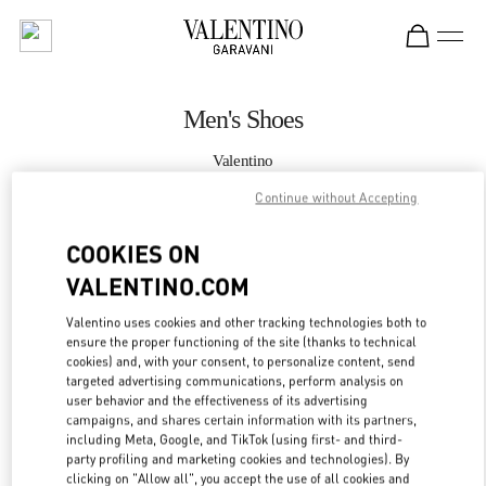
Skip to content
Return to Nav
Men's Shoes
Valentino
Doha Mall of Qatar
Continue without Accepting
CALL NOW
COOKIES ON
VALENTINO.COM
MORE DETAILS
Valentino uses cookies and other tracking technologies both to
ensure the proper functioning of the site (thanks to technical
LINK OPENS IN
GET DIRECTIONS
cookies) and, with your consent, to personalize content, send
targeted advertising communications, perform analysis on
user behavior and the effectiveness of its advertising
campaigns, and shares certain information with its partners,
including Meta, Google, and TikTok (using first- and third-
party profiling and marketing cookies and technologies). By
clicking on "Allow all", you accept the use of all cookies and