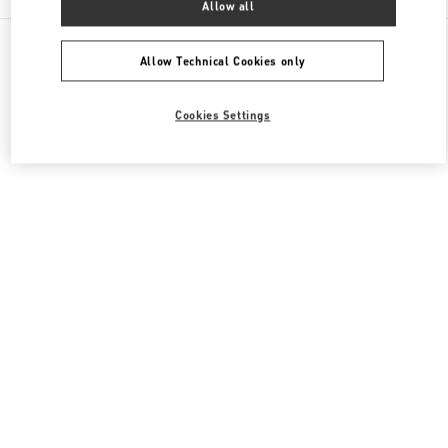
Allow all
All Boutiques
Qatar
Street 373 Ar-Rayyan
Valentino Men's Shoes
Allow Technical Cookies only
Cookies Settings