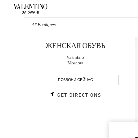
Skip to content
Return to Nav
All Boutiques
ЖЕНСКАЯ ОБУВЬ
Valentino
Moscow
ПОЗВОНИ СЕЙЧАС
LINK OPENS 
GET DIRECTIONS