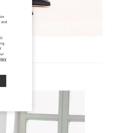
ize
r and
d
ll
ing
f
our
licy