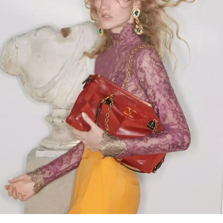
Link Opens in New Tab