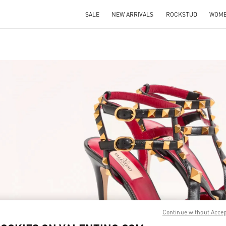
SALE
NEW ARRIVALS
ROCKSTUD
WOM
IN NEW TAB
Link O
Continue without Acce