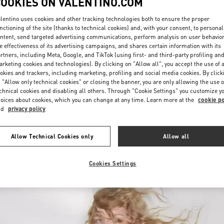
COOKIES ON VALENTINO.COM
lentino uses cookies and other tracking technologies both to ensure the proper
nctioning of the site (thanks to technical cookies) and, with your consent, to personal
ntent, send targeted advertising communications, perform analysis on user behavio
e effectiveness of its advertising campaigns, and shares certain information with its
rtners, including Meta, Google, and TikTok (using first- and third-party profiling an
rketing cookies and technologies). By clicking on "Allow all", you accept the use of a
okies and trackers, including marketing, profiling and social media cookies. By click
УЗНАТЬ БОЛЬШЕ
 "Allow only technical cookies" or closing the banner, you are only allowing the use o
chnical cookies and disabling all others. Through "Cookie Settings" you customize y
oices about cookies, which you can change at any time. Learn more at the
cookie po
nd
privacy policy
New arrivals in Valentino Boutique - Moscow
Allow Technical Cookies only
Allow all
Cookies Settings