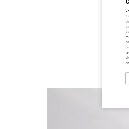
Va
fu
co
th
pa
ma
co
on
te
ch
a