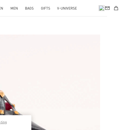
EN
MEN
BAGS
GIFTS
V-UNIVERSE
pens in New Tab
pting