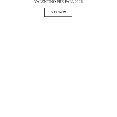
VALENTINO PRE-FALL 2026
SHOP NOW
Link Opens in New Tab