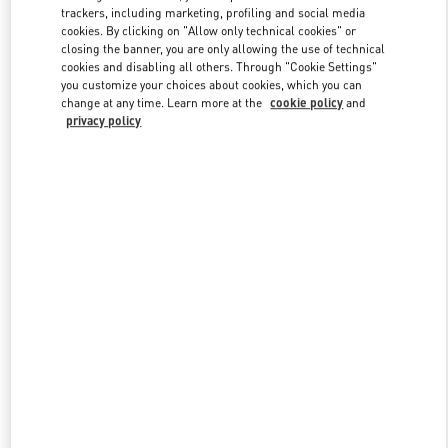
trackers, including marketing, profiling and social media
cookies. By clicking on "Allow only technical cookies" or
closing the banner, you are only allowing the use of technical
Link Opens in New Tab
cookies and disabling all others. Through "Cookie Settings"
you customize your choices about cookies, which you can
change at any time. Learn more at the
cookie policy
and
privacy policy
자세히 보기
New arrivals in Valentino Boutique - Seoul Galleria Luxury Women's