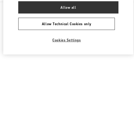
All Boutiques
South Korea
407, Apgujeong-Ro
Allow all
Valentino 여성 슈즈
Allow Technical Cookies only
Cookies Settings