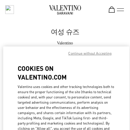
Skip to content
Return to Nav
여성 슈즈
Valentino
Seoul Galleria Luxury Women's
Continue without Accepting
지금 전화
COOKIES ON
VALENTINO.COM
자세한 정보
Valentino uses cookies and other tracking technologies both to
ensure the proper functioning of the site (thanks to technical
LINK OPENS IN
GET DIRECTIONS
cookies) and, with your consent, to personalize content, send
targeted advertising communications, perform analysis on
user behavior and the effectiveness of its advertising
campaigns, and shares certain information with its partners,
including Meta, Google, and TikTok (using first- and third-
party profiling and marketing cookies and technologies). By
clicking on "Allow all", you accept the use of all cookies and