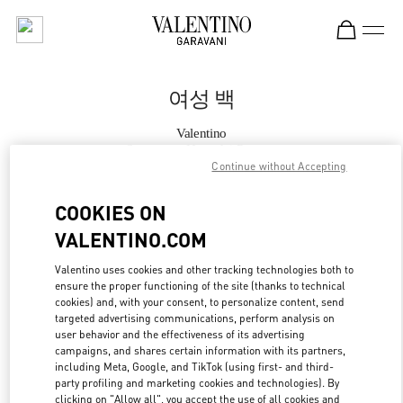
Skip to content
Return to Nav
여성 백
Valentino
Seongnam Hyundai Pangyo
Continue without Accepting
지금 전화
COOKIES ON
VALENTINO.COM
자세한 정보
Valentino uses cookies and other tracking technologies both to
ensure the proper functioning of the site (thanks to technical
LINK OPENS IN
GET DIRECTIONS
cookies) and, with your consent, to personalize content, send
targeted advertising communications, perform analysis on
user behavior and the effectiveness of its advertising
campaigns, and shares certain information with its partners,
including Meta, Google, and TikTok (using first- and third-
party profiling and marketing cookies and technologies). By
clicking on "Allow all", you accept the use of all cookies and