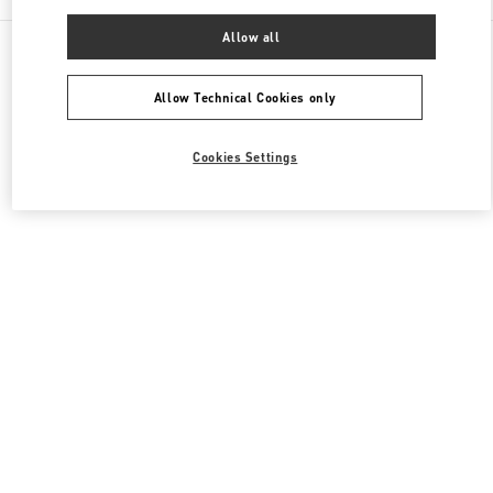
Allow all
All Boutiques
South Korea
20, Pangyoyeok-Ro 146 Beon Gil
Valentino 여성 백
Allow Technical Cookies only
Cookies Settings