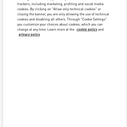
trackers, including marketing, profiling and social media
cookies. By clicking on "Allow only technical cookies" or
closing the banner, you are only allowing the use of technical
Link Opens in New Tab
cookies and disabling all others. Through "Cookie Settings"
you customize your choices about cookies, which you can
change at any time. Learn more at the
cookie policy
and
privacy policy
자세히 보기
New arrivals in Valentino Boutique - Seongnam Hyundai Pangyo