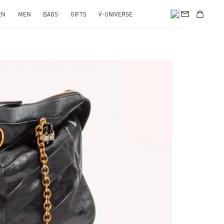
EN
MEN
BAGS
GIFTS
V-UNIVERSE
pens in New Tab