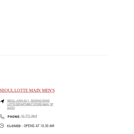
SEOUL LOTTE MAIN MEN'S
SEOUL
JUNG GU
1, SOGONG DONG
LOTTE DEPARTMENT STORE MAIN, 5F
04533
PHONE
PHONE:
02-772-3845
CLOSED
- OPENS AT
10:30 AM