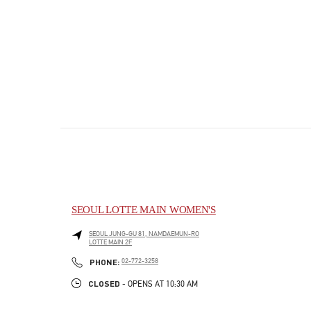
SEOUL LOTTE MAIN WOMEN'S
SEOUL
JUNG-GU
81, NAMDAEMUN-RO
LOTTE MAIN 2F
PHONE
PHONE:
02-772-3258
CLOSED
- OPENS AT
10:30 AM