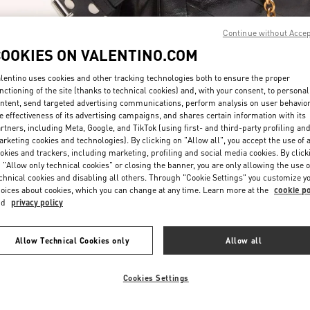
Continue without Acce
COOKIES ON VALENTINO.COM
lentino uses cookies and other tracking technologies both to ensure the proper
nctioning of the site (thanks to technical cookies) and, with your consent, to personal
ntent, send targeted advertising communications, perform analysis on user behavio
자세히 보기
e effectiveness of its advertising campaigns, and shares certain information with its
rtners, including Meta, Google, and TikTok (using first- and third-party profiling an
rketing cookies and technologies). By clicking on "Allow all", you accept the use of a
okies and trackers, including marketing, profiling and social media cookies. By click
 "Allow only technical cookies" or closing the banner, you are only allowing the use o
chnical cookies and disabling all others. Through "Cookie Settings" you customize y
New arrivals in Valentino Boutique - Seoul Lotte Duty Free Store Main
oices about cookies, which you can change at any time. Learn more at the
cookie po
nd
privacy policy
Allow Technical Cookies only
Allow all
Cookies Settings