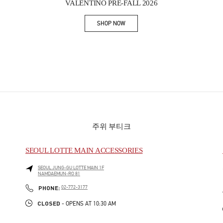
VALENTINO PRE-FALL 2026
SHOP NOW
Link Opens in New Tab
주위 부티크
SEOUL LOTTE MAIN ACCESSORIES
SEOUL
JUNG-GU
LOTTE MAIN 1F
NAMDAEMUN-RO 81
PHONE
PHONE:
02-772-3177
CLOSED
- OPENS AT
10:30 AM