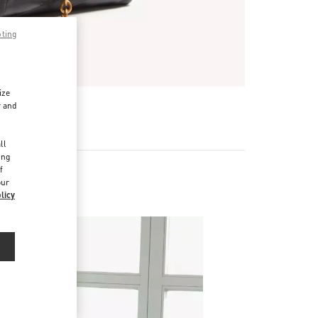
pting
ize
r and
d
ll
ing
f
our
licy