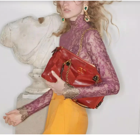
Link Opens in New Tab