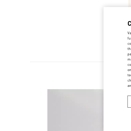
Va
fu
co
th
pa
ma
co
on
te
ch
a