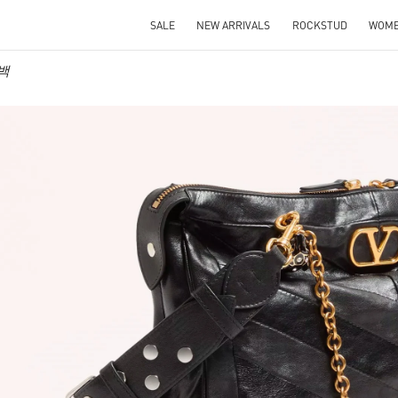
SALE
NEW ARRIVALS
ROCKSTUD
WOM
 백
IN NEW TAB
Link O