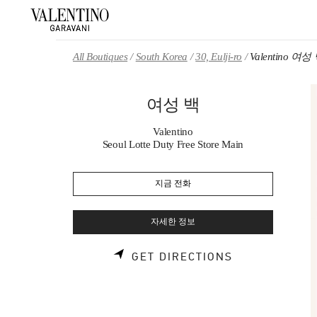
Skip to content
Return to Nav
All Boutiques
South Korea
30, Eulji-ro
Valentino 여성
여성 백
Valentino
Seoul Lotte Duty Free Store Main
지금 전화
자세한 정보
LINK OPENS 
GET DIRECTIONS