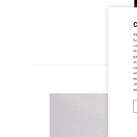
Va
fu
co
th
pa
ma
co
on
te
ch
a