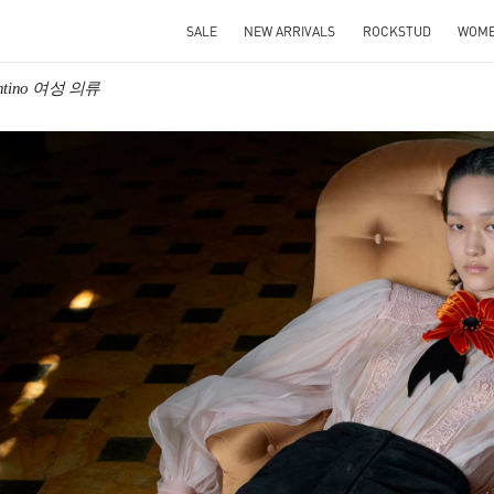
SALE
NEW ARRIVALS
ROCKSTUD
WOM
entino 여성 의류
IN NEW TAB
Link O