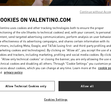
Continue without Acce
COOKIES ON VALENTINO.COM
lentino uses cookies and other tracking technologies both to ensure the proper
nctioning of the site (thanks to technical cookies) and, with your consent, to personal
ntent, send targeted advertising communications, perform analysis on user behavio
DISCOVER MORE
e effectiveness of its advertising campaigns, and shares certain information with its
rtners, including Meta, Google, and TikTok (using first- and third-party profiling an
rketing cookies and technologies). By clicking on "Allow all", you accept the use of a
okies and trackers, including marketing, profiling and social media cookies. By click
 "Allow only technical cookies" or closing the banner, you are only allowing the use o
chnical cookies and disabling all others. Through "Cookie Settings" you customize y
New arrivals in Valentino Boutique - Busan Shinsegae Centum City Women'
oices about cookies, which you can change at any time. Learn more at the
cookie po
nd
privacy policy
Allow Technical Cookies only
Allow all
Cookies Settings