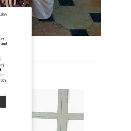
pting
ize
r and
d
ll
ing
f
our
s
licy