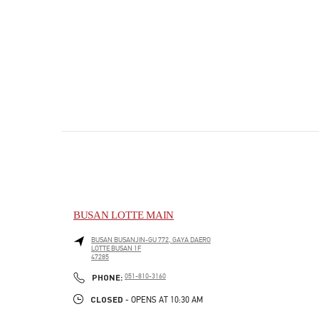
BUSAN LOTTE MAIN
BUSAN
BUSANJIN-GU
772, GAYA DAERO
LOTTE BUSAN 1F
47285
PHONE
PHONE:
051-810-3160
CLOSED
- OPENS AT
10:30 AM