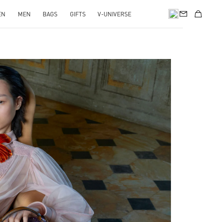
EN
MEN
BAGS
GIFTS
V-UNIVERSE
pens in New Tab