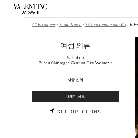
Skip to content
Return to Nav
All Boutiques
South Korea
35 Centumnamdae-Ro
Val
여성 의류
Valentino
Busan Shinsegae Centum City Women's
지금 전화
자세한 정보
LINK OPENS 
GET DIRECTIONS