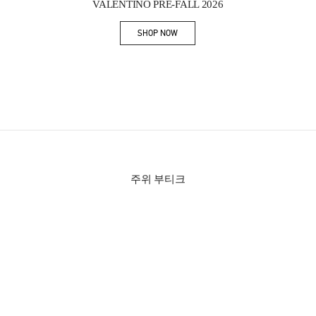
VALENTINO PRE-FALL 2026
SHOP NOW
Link Opens in New Tab
주위 부티크