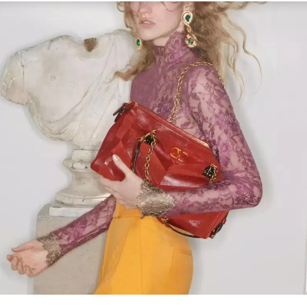
Link Opens in New Tab