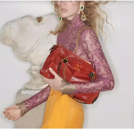
Link Opens in New Tab