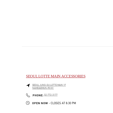
SEOUL LOTTE MAIN ACCESSORIES
SEOUL
JUNG-GU
LOTTE MAIN 1F
NAMDAEMUN-RO 81
PHONE
PHONE:
02-772-3177
OPEN NOW
- CLOSES AT
8:30 PM