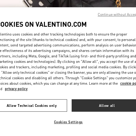
Continue without Acce
COOKIES ON VALENTINO.COM
lentino uses cookies and other tracking technologies both to ensure the proper
nctioning of the site (thanks to technical cookies) and, with your consent, to personal
ntent, send targeted advertising communications, perform analysis on user behavio
자세히 보기
e effectiveness of its advertising campaigns, and shares certain information with its
rtners, including Meta, Google, and TikTok (using first- and third-party profiling an
rketing cookies and technologies). By clicking on "Allow all", you accept the use of a
okies and trackers, including marketing, profiling and social media cookies. By click
 "Allow only technical cookies" or closing the banner, you are only allowing the use o
chnical cookies and disabling all others. Through "Cookie Settings" you customize y
New arrivals in Valentino Boutique - Seoul Shinsegae Main
oices about cookies, which you can change at any time. Learn more at the
cookie po
nd
privacy policy
Allow Technical Cookies only
Allow all
Cookies Settings