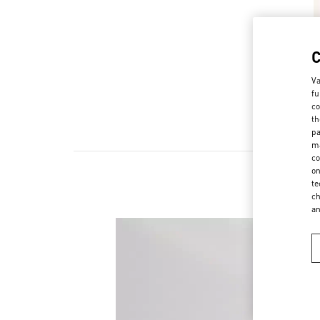
Va
fu
co
th
pa
ma
co
on
te
ch
a