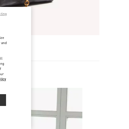
pting
ize
r and
d
ll
ing
f
our
licy