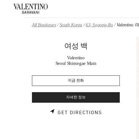
Skip to content
Return to Nav
All Boutiques
South Korea
63, Sogong-Ro
Valentino
여성 백
Valentino
Seoul Shinsegae Main
지금 전화
자세한 정보
LINK OPENS 
GET DIRECTIONS