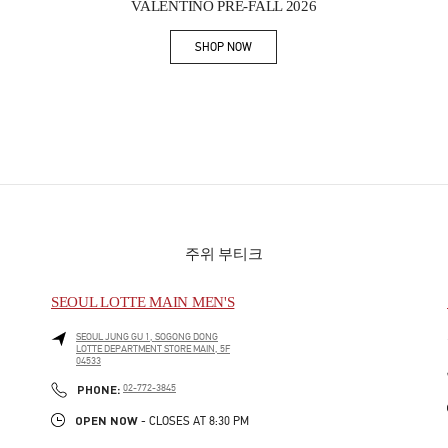
VALENTINO PRE-FALL 2026
SHOP NOW
Link Opens in New Tab
주위 부티크
SEOUL LOTTE MAIN MEN'S
SEOUL
JUNG GU
1, SOGONG DONG
LOTTE DEPARTMENT STORE MAIN, 5F
04533
PHONE
PHONE:
02-772-3845
OPEN NOW
- CLOSES AT
8:30 PM