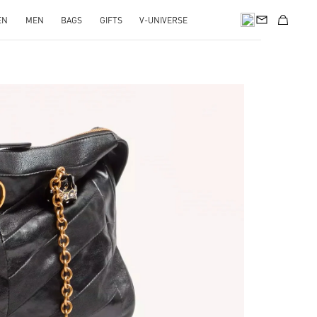
EN
MEN
BAGS
GIFTS
V-UNIVERSE
pens in New Tab