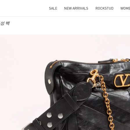
SALE
NEW ARRIVALS
ROCKSTUD
WOM
 여성 백
IN NEW TAB
Link O