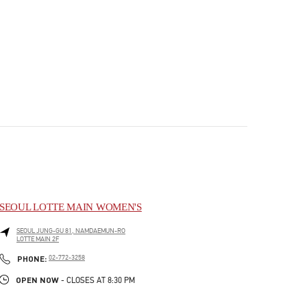
SEOUL LOTTE MAIN WOMEN'S
SEOUL
JUNG-GU
81, NAMDAEMUN-RO
LOTTE MAIN 2F
PHONE
PHONE:
02-772-3258
OPEN NOW
- CLOSES AT
8:30 PM