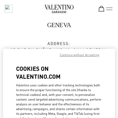
Skip to content
Return to Nav
GENEVA
ADDRESS:
35 RUE DU RHÔNE AND 18, QUAI GENERAL
Continue without Accepting
GUISAN
1204
GENEVE
COOKIES ON
Open Now
- Closes at
7:00 PM
VALENTINO.COM
Valentino uses cookies and other tracking technologies both
to ensure the proper functioning of the site (thanks to
BOOK AN APPOINTMENT
technical cookies) and, with your consent, to personalize
content, send targeted advertising communications, perform
analysis on user behavior and the effectiveness of its
022 318 84 84
advertising campaigns, and shares certain information with
its partners, including Meta, Google, and TikTok (using first-