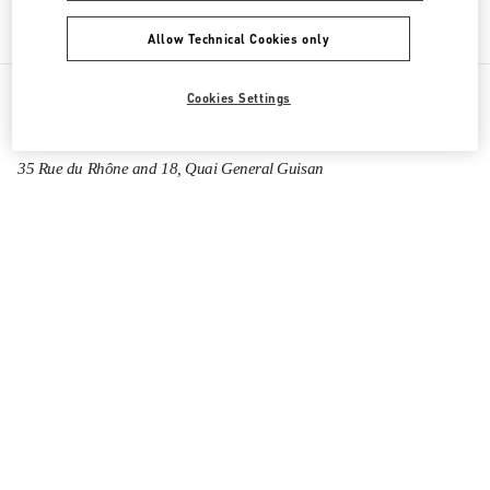
Allow Technical Cookies only
Cookies Settings
All Boutiques
Switzerland
35 Rue du Rhône and 18, Quai General Guisan