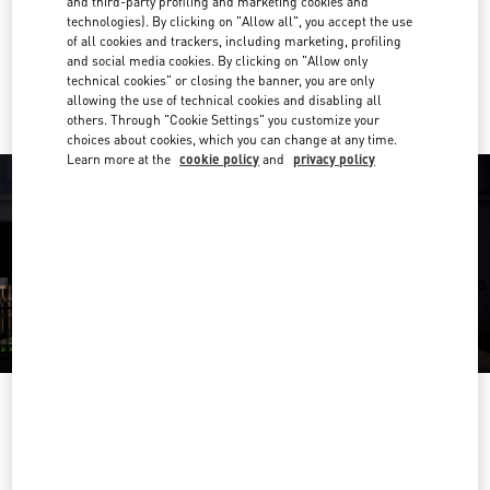
and third-party profiling and marketing cookies and
Get Directions
Link Opens in New Tab
technologies). By clicking on "Allow all", you accept the use
of all cookies and trackers, including marketing, profiling
and social media cookies. By clicking on "Allow only
Ride there with Uber
technical cookies" or closing the banner, you are only
allowing the use of technical cookies and disabling all
others. Through "Cookie Settings" you customize your
choices about cookies, which you can change at any time.
Learn more at the
cookie policy
and
privacy policy
OPENING HOURS
Day of the Week
Hours
Sunday
Closed
Monday
10:00 AM
-
7:00 PM