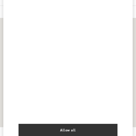
Allow all
Get Directions
Link Opens in New Tab