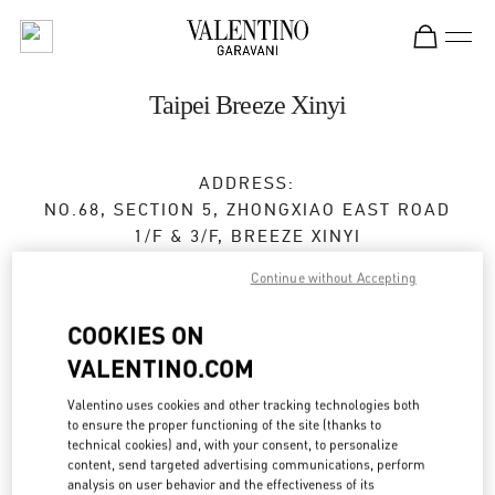
Skip to content
Return to Nav
Taipei Breeze Xinyi
ADDRESS:
NO.68, SECTION 5, ZHONGXIAO EAST ROAD
1/F & 3/F, BREEZE XINYI
XINYI DISTRICT
TAIPEI CITY
Continue without Accepting
TAIWAN, CHINA
110
COOKIES ON
Open Now
- Closes at
9:30 PM
VALENTINO.COM
02 2720 8689
Valentino uses cookies and other tracking technologies both
to ensure the proper functioning of the site (thanks to
Get Directions
technical cookies) and, with your consent, to personalize
Link Opens in New Tab
content, send targeted advertising communications, perform
analysis on user behavior and the effectiveness of its