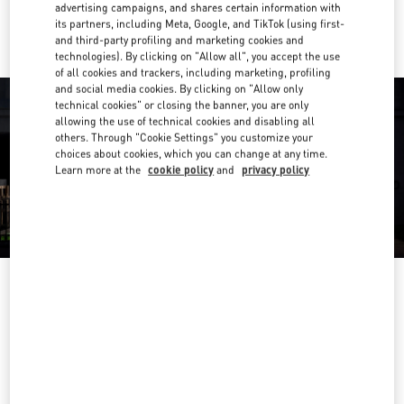
Ride there with Uber
advertising campaigns, and shares certain information with
its partners, including Meta, Google, and TikTok (using first-
and third-party profiling and marketing cookies and
technologies). By clicking on "Allow all", you accept the use
of all cookies and trackers, including marketing, profiling
and social media cookies. By clicking on "Allow only
technical cookies" or closing the banner, you are only
allowing the use of technical cookies and disabling all
others. Through "Cookie Settings" you customize your
choices about cookies, which you can change at any time.
Learn more at the
cookie policy
and
privacy policy
OPENING HOURS
Day of the Week
Hours
Sunday
11:00 AM
-
9:30 PM
Monday
11:00 AM
-
9:30 PM
Tuesday
11:00 AM
-
9:30 PM
Wednesday
11:00 AM
-
9:30 PM
Thursday
11:00 AM
-
10:00 PM