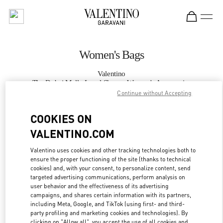
Skip to content
Return to Nav
Women's Bags
Valentino
The Dubai Mall - Level Shoes - Women's Accessories
Continue without Accepting
CALL NOW
COOKIES ON
VALENTINO.COM
MORE DETAILS
Valentino uses cookies and other tracking technologies both to
ensure the proper functioning of the site (thanks to technical
LINK OPENS IN
GET DIRECTIONS
cookies) and, with your consent, to personalize content, send
targeted advertising communications, perform analysis on
user behavior and the effectiveness of its advertising
campaigns, and shares certain information with its partners,
including Meta, Google, and TikTok (using first- and third-
party profiling and marketing cookies and technologies). By
clicking on "Allow all", you accept the use of all cookies and