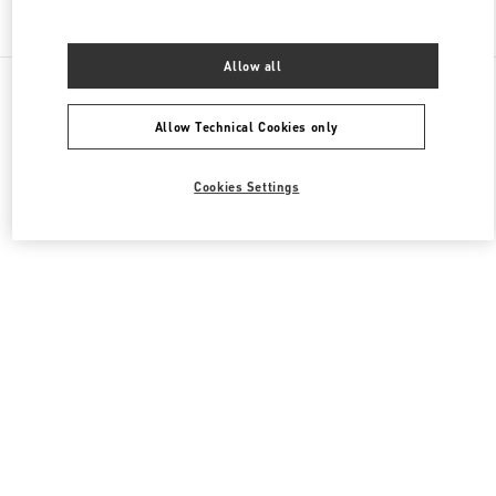
Find More Boutiques
Allow all
All Boutiques
United Arab Emirates
Financial Centre Road, Downtown Dubai
Valentino Women's Bags
Allow Technical Cookies only
Cookies Settings