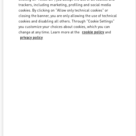
trackers, including marketing, profiling and social media
cookies. By clicking on "Allow only technical cookies" or
closing the banner, you are only allowing the use of technical
Link Opens in New Tab
cookies and disabling all others. Through "Cookie Settings"
you customize your choices about cookies, which you can
change at any time. Learn more at the
cookie policy
and
privacy policy
DISCOVER MORE
New arrivals in Valentino Boutique - The Dubai Mall - Level Shoes -
Women's Accessories