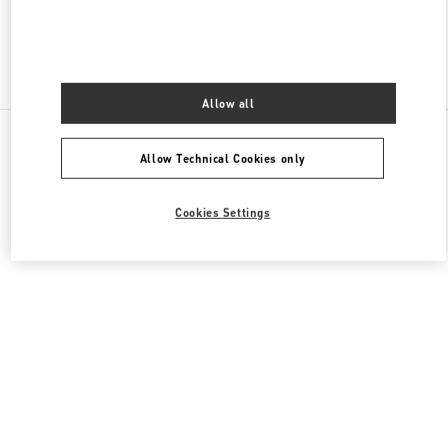
Find More Boutiques
Allow all
All Boutiques
Germany
Maximilianstrasse 30
Allow Technical Cookies only
Valentino GESCHENKE FÜR SIE
Cookies Settings