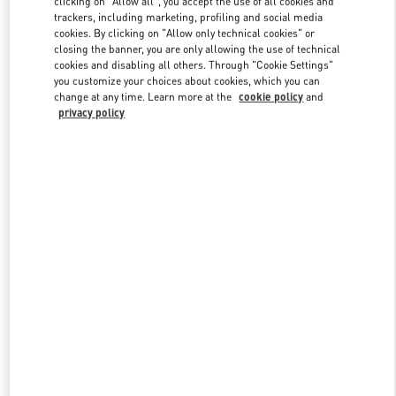
clicking on "Allow all", you accept the use of all cookies and
trackers, including marketing, profiling and social media
cookies. By clicking on "Allow only technical cookies" or
closing the banner, you are only allowing the use of technical
Link Opens in New Tab
cookies and disabling all others. Through "Cookie Settings"
you customize your choices about cookies, which you can
change at any time. Learn more at the
cookie policy
and
privacy policy
ENTDECKEN SIE MEHR
NEUHEITEN IN DER BOUTIQUE Munich Maximilianstrasse