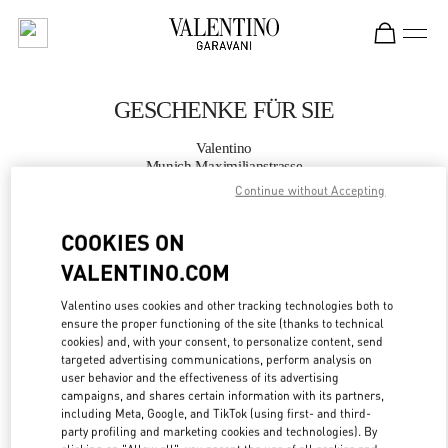
Skip to content
Return to Nav
GESCHENKE FÜR SIE
Valentino
Munich Maximilianstrasse
Continue without Accepting
JETZT ANRUFEN
COOKIES ON
VALENTINO.COM
MEHR DETAILS
Valentino uses cookies and other tracking technologies both to
LINK OPENS IN
GET DIRECTIONS
ensure the proper functioning of the site (thanks to technical
cookies) and, with your consent, to personalize content, send
targeted advertising communications, perform analysis on
user behavior and the effectiveness of its advertising
campaigns, and shares certain information with its partners,
including Meta, Google, and TikTok (using first- and third-
party profiling and marketing cookies and technologies). By