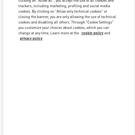
clicking on "Allow all", you accept the use of all cookies and
trackers, including marketing, profiling and social media
cookies. By clicking on "Allow only technical cookies" or
closing the banner, you are only allowing the use of technical
Link Opens in New Tab
cookies and disabling all others. Through "Cookie Settings"
you customize your choices about cookies, which you can
change at any time. Learn more at the
cookie policy
and
privacy policy
ENTDECKEN SIE MEHR
NEUHEITEN IN DER BOUTIQUE Munich Oberpollinger