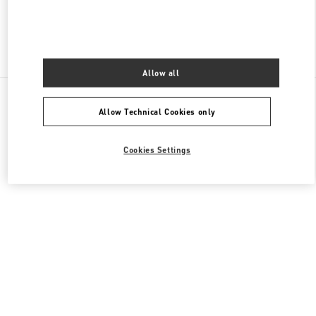
Find More Boutiques
Allow all
All Boutiques
Germany
Neuhauserstraße 18
Allow Technical Cookies only
Valentino GESCHENKE FÜR SIE
Cookies Settings