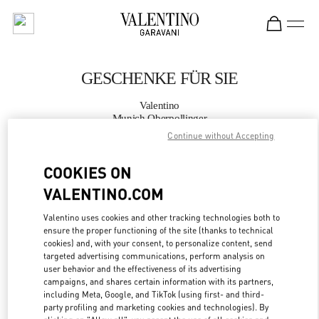
Skip to content
Return to Nav
GESCHENKE FÜR SIE
Valentino
Munich Oberpollinger
Continue without Accepting
JETZT ANRUFEN
COOKIES ON
VALENTINO.COM
MEHR DETAILS
Valentino uses cookies and other tracking technologies both to
LINK OPENS IN
GET DIRECTIONS
ensure the proper functioning of the site (thanks to technical
cookies) and, with your consent, to personalize content, send
targeted advertising communications, perform analysis on
user behavior and the effectiveness of its advertising
campaigns, and shares certain information with its partners,
including Meta, Google, and TikTok (using first- and third-
party profiling and marketing cookies and technologies). By