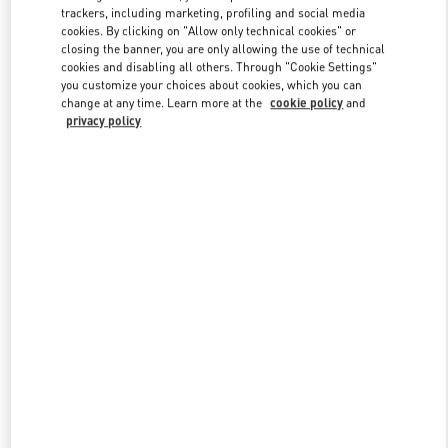
trackers, including marketing, profiling and social media
cookies. By clicking on "Allow only technical cookies" or
closing the banner, you are only allowing the use of technical
Link Opens in New Tab
cookies and disabling all others. Through "Cookie Settings"
you customize your choices about cookies, which you can
change at any time. Learn more at the
cookie policy
and
privacy policy
DISCOVER MORE
New arrivals in Valentino Boutique - Hong Kong IFC