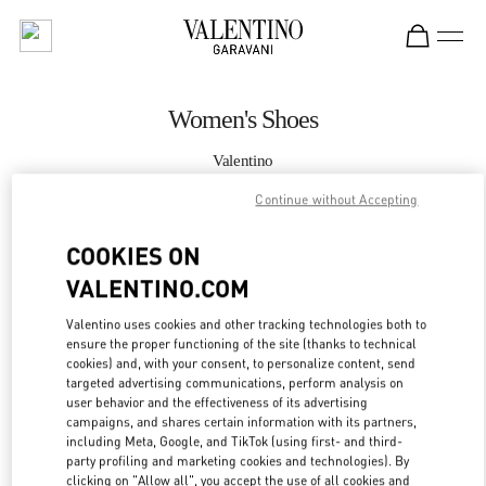
Skip to content
Return to Nav
Women's Shoes
Valentino
Hong Kong IFC
Continue without Accepting
CALL NOW
COOKIES ON
VALENTINO.COM
MORE DETAILS
Valentino uses cookies and other tracking technologies both to
ensure the proper functioning of the site (thanks to technical
LINK OPENS IN
GET DIRECTIONS
cookies) and, with your consent, to personalize content, send
targeted advertising communications, perform analysis on
user behavior and the effectiveness of its advertising
campaigns, and shares certain information with its partners,
including Meta, Google, and TikTok (using first- and third-
party profiling and marketing cookies and technologies). By
clicking on "Allow all", you accept the use of all cookies and