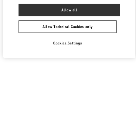
Allow all
All Boutiques
Hong Kong SAR China
8 Finance Street
Valentino Women's Shoes
Allow Technical Cookies only
Cookies Settings