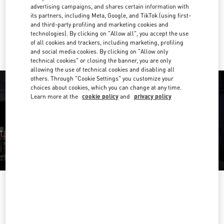
Get Directions
Link Opens in New Tab
advertising campaigns, and shares certain information with
its partners, including Meta, Google, and TikTok (using first-
and third-party profiling and marketing cookies and
Ride there with Uber
technologies). By clicking on "Allow all", you accept the use
of all cookies and trackers, including marketing, profiling
and social media cookies. By clicking on "Allow only
technical cookies" or closing the banner, you are only
allowing the use of technical cookies and disabling all
others. Through "Cookie Settings" you customize your
choices about cookies, which you can change at any time.
Learn more at the
cookie policy
and
privacy policy
ORARIO DI APERTURA
Day of the Week
Hours
Sunday
6:00 AM
-
10:00 PM
Monday
6:00 AM
-
10:00 PM