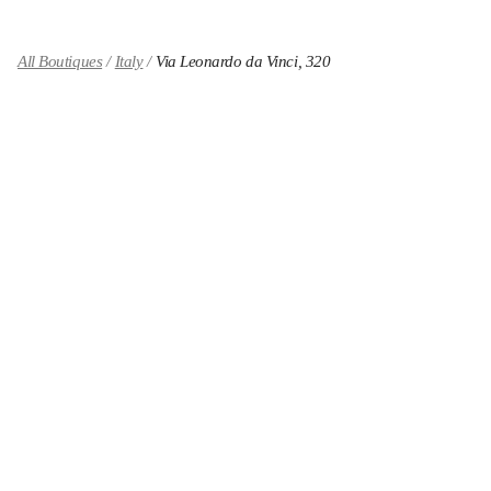
All Boutiques
Italy
Via Leonardo da Vinci, 320