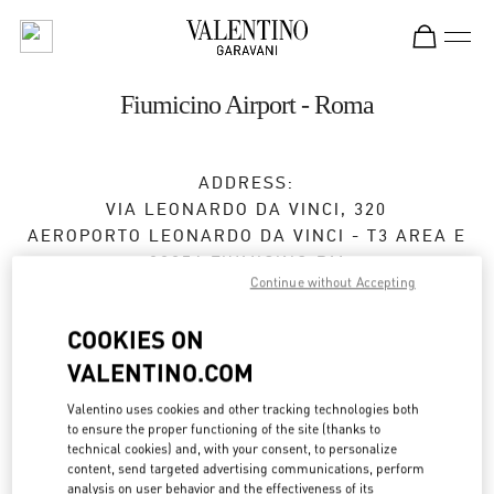
Skip to content
Return to Nav
Fiumicino Airport - Roma
ADDRESS:
VIA LEONARDO DA VINCI, 320
AEROPORTO LEONARDO DA VINCI - T3 AREA E
00054
FIUMICINO
RM
Continue without Accepting
Open Now
- Closes at
10:00 PM
COOKIES ON
VALENTINO.COM
APPUNTAMENTO IN BOUTIQUE
Valentino uses cookies and other tracking technologies both
to ensure the proper functioning of the site (thanks to
06 6501 1886
technical cookies) and, with your consent, to personalize
content, send targeted advertising communications, perform
analysis on user behavior and the effectiveness of its