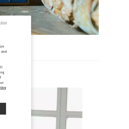
pting
ize
r and
d
ll
ing
f
our
licy