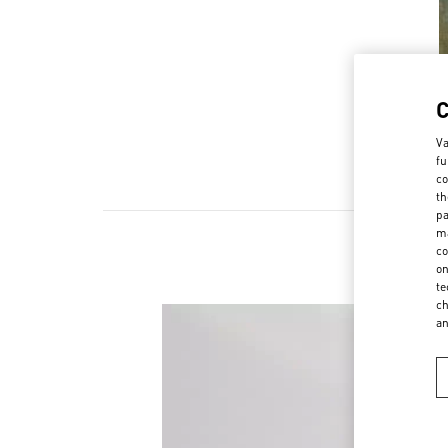
Va
fu
co
th
pa
ma
co
on
te
ch
a