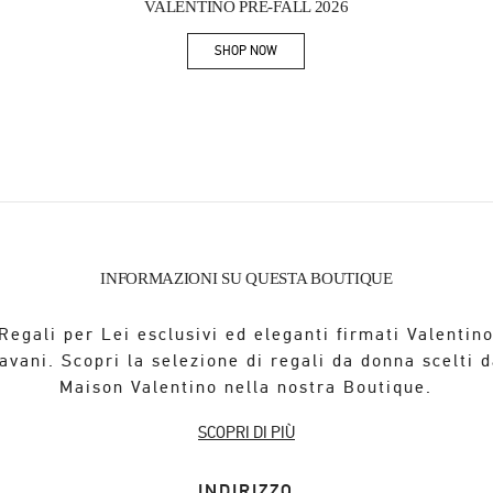
VALENTINO PRE-FALL 2026
SHOP NOW
Link Opens in New Tab
INFORMAZIONI SU QUESTA BOUTIQUE
Regali per Lei esclusivi ed eleganti firmati Valentin
avani. Scopri la selezione di regali da donna scelti d
Maison Valentino nella nostra Boutique.
SCOPRI DI PIÙ
INDIRIZZO