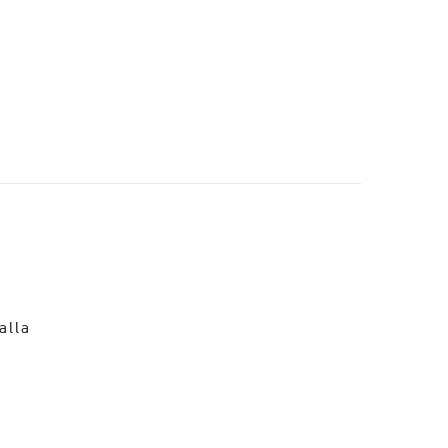
o
alla