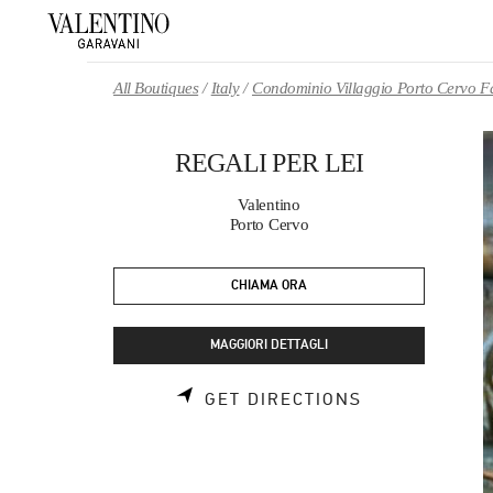
Skip to content
Return to Nav
All Boutiques
Italy
Condominio Villaggio Porto Cervo F
REGALI PER LEI
Valentino
Porto Cervo
CHIAMA ORA
MAGGIORI DETTAGLI
LINK OPENS 
GET DIRECTIONS