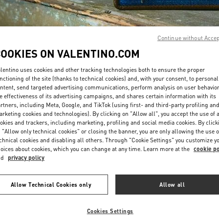
Continue without Acce
COOKIES ON VALENTINO.COM
lentino uses cookies and other tracking technologies both to ensure the proper
SCOPRI DI PIÙ
nctioning of the site (thanks to technical cookies) and, with your consent, to personal
ntent, send targeted advertising communications, perform analysis on user behavio
e effectiveness of its advertising campaigns, and shares certain information with its
rtners, including Meta, Google, and TikTok (using first- and third-party profiling an
rketing cookies and technologies). By clicking on "Allow all", you accept the use of a
okies and trackers, including marketing, profiling and social media cookies. By click
Nuovi arrivi nella Boutique Valentino - Porto Cervo
 "Allow only technical cookies" or closing the banner, you are only allowing the use o
chnical cookies and disabling all others. Through "Cookie Settings" you customize y
oices about cookies, which you can change at any time. Learn more at the
cookie po
nd
privacy policy
Allow Technical Cookies only
Allow all
Cookies Settings