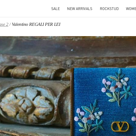
SALE
NEW ARRIVALS
ROCKSTUD
WOM
ase 2
Valentino REGALI PER LEI
IN NEW TAB
Link O