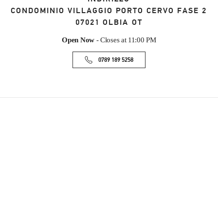
CONDOMINIO VILLAGGIO PORTO CERVO FASE 2
07021
OLBIA
OT
Open Now
- Closes at
11:00 PM
0789 189 5258