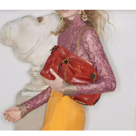
Link Opens in New Tab