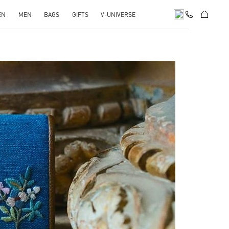
EN
MEN
BAGS
GIFTS
V-UNIVERSE
pens in New Tab