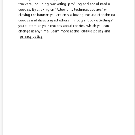
trackers, including marketing, profiling and social media
cookies. By clicking on "Allow only technical cookies" or
closing the banner, you are only allowing the use of technical
Link Opens in New Tab
cookies and disabling all others. Through "Cookie Settings"
you customize your choices about cookies, which you can
change at any time. Learn more at the
cookie policy
and
privacy policy
DISCOVER MORE
Nuovi arrivi nella Boutique Valentino - Milano Rinascente Man