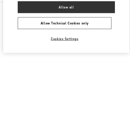
All Boutiques
Italy
Piazza del Duomo
Allow all
Valentino COLLEZIONE UOMO
Allow Technical Cookies only
Cookies Settings