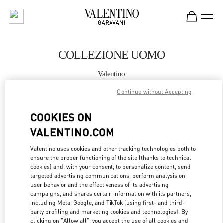
Skip to content
Return to Nav
COLLEZIONE UOMO
Valentino
Milano Rinascente Man
Continue without Accepting
CHIAMA ORA
COOKIES ON
VALENTINO.COM
MAGGIORI DETTAGLI
Valentino uses cookies and other tracking technologies both to
ensure the proper functioning of the site (thanks to technical
LINK OPENS IN
GET DIRECTIONS
cookies) and, with your consent, to personalize content, send
targeted advertising communications, perform analysis on
user behavior and the effectiveness of its advertising
campaigns, and shares certain information with its partners,
including Meta, Google, and TikTok (using first- and third-
party profiling and marketing cookies and technologies). By
clicking on "Allow all", you accept the use of all cookies and