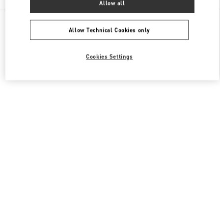
Allow all
All Boutiques
Japan
有楽町2-5-1
Valentino メンズコレクション
Allow Technical Cookies only
Cookies Settings