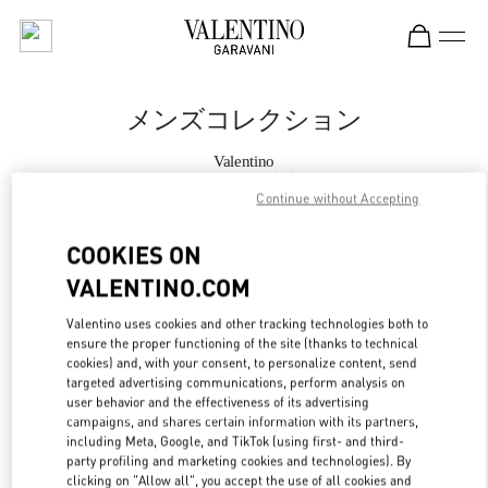
Skip to content
Return to Nav
メンズコレクション
Valentino
阪急メンズ東京
Continue without Accepting
今すぐ電話
COOKIES ON
VALENTINO.COM
もっと見る
Valentino uses cookies and other tracking technologies both to
ensure the proper functioning of the site (thanks to technical
LINK OPENS IN
GET DIRECTIONS
cookies) and, with your consent, to personalize content, send
targeted advertising communications, perform analysis on
user behavior and the effectiveness of its advertising
campaigns, and shares certain information with its partners,
including Meta, Google, and TikTok (using first- and third-
party profiling and marketing cookies and technologies). By
clicking on "Allow all", you accept the use of all cookies and