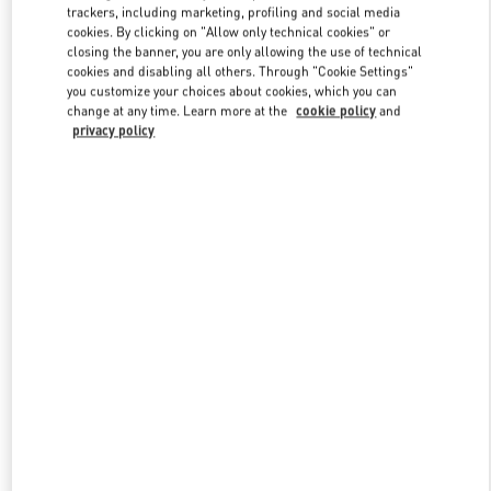
trackers, including marketing, profiling and social media
cookies. By clicking on "Allow only technical cookies" or
closing the banner, you are only allowing the use of technical
Link Opens in New Tab
cookies and disabling all others. Through "Cookie Settings"
you customize your choices about cookies, which you can
change at any time. Learn more at the
cookie policy
and
privacy policy
DISCOVER MORE
新着アイテム