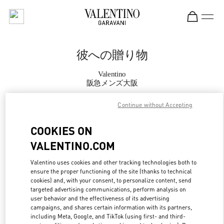
Skip to content
Return to Nav
彼への贈り物
Valentino
阪急メンズ大阪
Continue without Accepting
CALL NOW
COOKIES ON
MORE DETAILS
VALENTINO.COM
LINK OPENS IN
GET DIRECTIONS
Valentino uses cookies and other tracking technologies both to
ensure the proper functioning of the site (thanks to technical
cookies) and, with your consent, to personalize content, send
targeted advertising communications, perform analysis on
user behavior and the effectiveness of its advertising
campaigns, and shares certain information with its partners,
including Meta, Google, and TikTok (using first- and third-