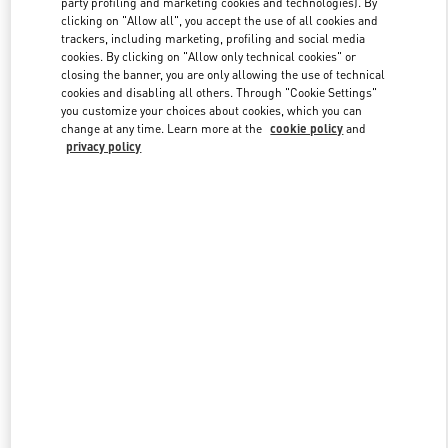
party profiling and marketing cookies and technologies). By
clicking on "Allow all", you accept the use of all cookies and
trackers, including marketing, profiling and social media
cookies. By clicking on "Allow only technical cookies" or
Link Opens in New Tab
closing the banner, you are only allowing the use of technical
cookies and disabling all others. Through "Cookie Settings"
you customize your choices about cookies, which you can
change at any time. Learn more at the
cookie policy
and
privacy policy
DISCOVER MORE
新着アイテム