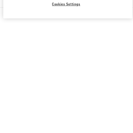
Cookies Settings
All Boutiques
Japan
角田町7-10
Valentino 彼への贈り物