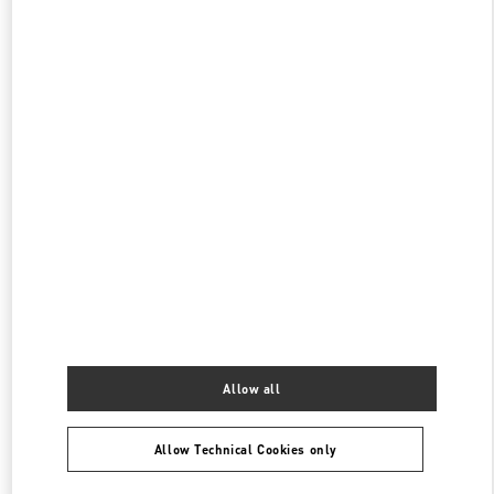
阪急うめだ
530-8350
大阪府
大阪市
北区
角田町 8-7
阪急うめだ本店 5階 インターナショナルブティックス
PHONE
PHONE:
06-6313-7381
CLOSED
- OPENS AT
10:00 AM
阪急うめだ シューズギャラリー
530-8350
大阪府
大阪市
北区
角田町 8-7
阪急うめだ本店 4階 シューズギャラリー
PHONE
PHONE:
06-6313-7925
CLOSED
- OPENS AT
10:00 AM
Allow all
Allow Technical Cookies only
Find More Boutiques