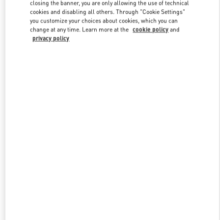
closing the banner, you are only allowing the use of technical
cookies and disabling all others. Through "Cookie Settings"
you customize your choices about cookies, which you can
Link Opens in New Tab
change at any time. Learn more at the
cookie policy
and
privacy policy
もっと見る
新着アイテム