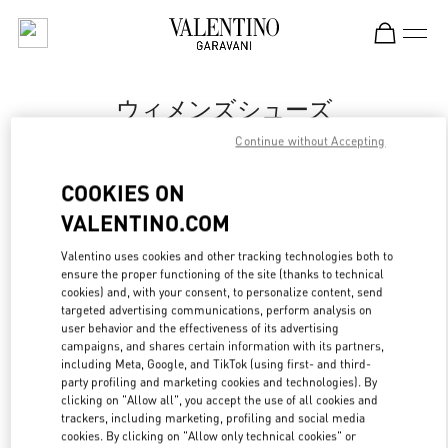
Skip to content
Return to Nav
ウィメンズシューズ
Continue without Accepting
Valentino
岩田屋本店
COOKIES ON
VALENTINO.COM
今すぐ電話
Valentino uses cookies and other tracking technologies both to
ensure the proper functioning of the site (thanks to technical
もっと見る
cookies) and, with your consent, to personalize content, send
targeted advertising communications, perform analysis on
LINK OPENS IN
GET DIRECTIONS
user behavior and the effectiveness of its advertising
campaigns, and shares certain information with its partners,
including Meta, Google, and TikTok (using first- and third-
party profiling and marketing cookies and technologies). By
clicking on "Allow all", you accept the use of all cookies and
trackers, including marketing, profiling and social media
cookies. By clicking on "Allow only technical cookies" or