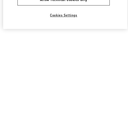
Cookies Settings