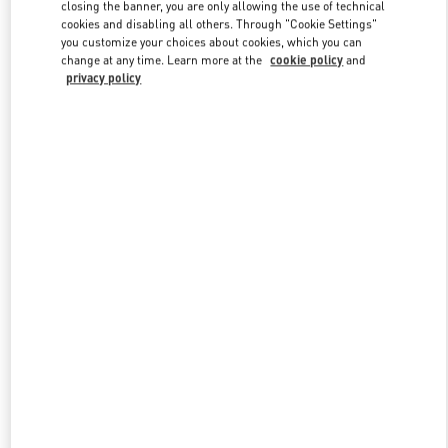
closing the banner, you are only allowing the use of technical
cookies and disabling all others. Through "Cookie Settings"
you customize your choices about cookies, which you can
Link Opens in New Tab
change at any time. Learn more at the
cookie policy
and
privacy policy
もっと見る
新着アイテム