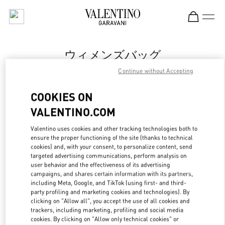
Skip to content
Return to Nav
ウィメンズバッグ
Continue without Accepting
Valentino
岩田屋本店
COOKIES ON
VALENTINO.COM
今すぐ電話
Valentino uses cookies and other tracking technologies both to
ensure the proper functioning of the site (thanks to technical
もっと見る
cookies) and, with your consent, to personalize content, send
targeted advertising communications, perform analysis on
LINK OPENS IN
GET DIRECTIONS
user behavior and the effectiveness of its advertising
campaigns, and shares certain information with its partners,
including Meta, Google, and TikTok (using first- and third-
party profiling and marketing cookies and technologies). By
clicking on "Allow all", you accept the use of all cookies and
trackers, including marketing, profiling and social media
cookies. By clicking on "Allow only technical cookies" or