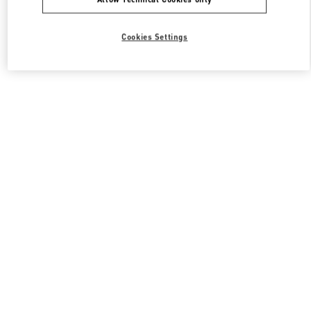
Cookies Settings