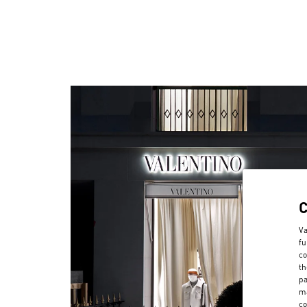
Va
fu
co
th
pa
ma
co