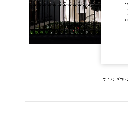
on
te
ch
a
ウィメンズコレ