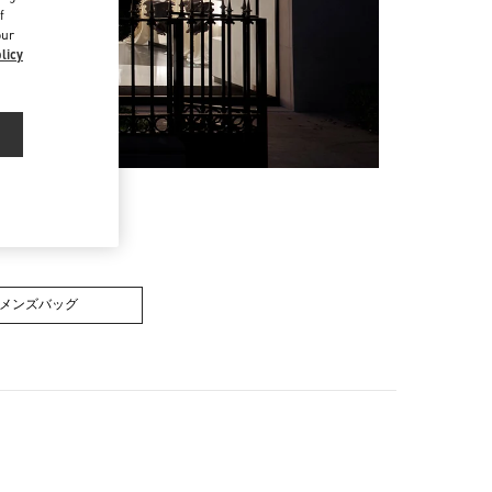
f
our
licy
メンズバッグ