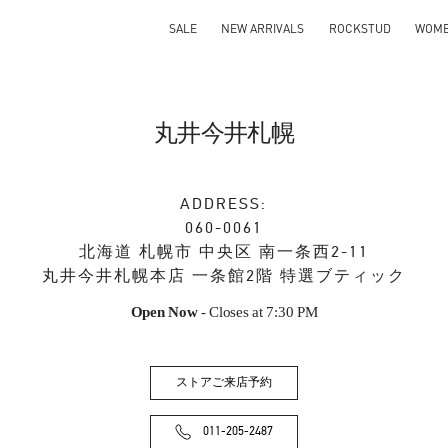
SALE
NEW ARRIVALS
ROCKSTUD
WOM
丸井今井札幌
ADDRESS:
060-0061
北海道
札幌市
中央区
南一条西2-11
丸井今井札幌本店 一条館2階 特選ブティック
Open Now
- Closes at
7:30 PM
ストアご来店予約
011-205-2487