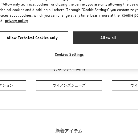
Friday
10:30 AM
-
7:30 PM
 "Allow only technical cookies" or closing the banner, you are only allowing the use o
Saturday
10:30 AM
-
7:30 PM
chnical cookies and disabling all others. Through "Cookie Settings" you customize y
oices about cookies, which you can change at any time. Learn more at the
cookie po
nd
privacy policy
Allow Technical Cookies only
Allow all
Cookies Settings
お取り扱い商品
クション
ウィメンズシューズ
ウィ
新着アイテム