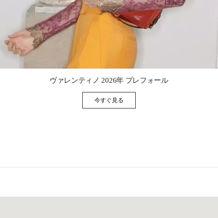
Link Opens in New Tab
ヴァレンティノ 2026年 プレフォール
今すぐ見る
Link Opens in New Tab