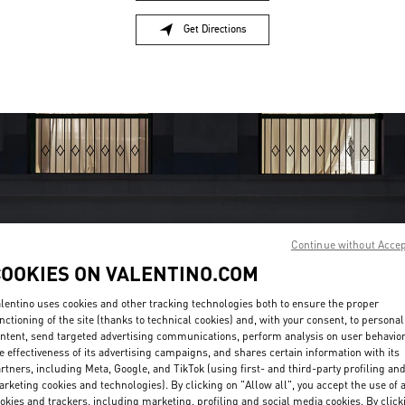
Get Directions
Link Opens in New Tab
Continue without Acce
COOKIES ON VALENTINO.COM
営業時間
lentino uses cookies and other tracking technologies both to ensure the proper
Day of the Week
Hours
Sunday
10:30 AM
-
7:30 PM
nctioning of the site (thanks to technical cookies) and, with your consent, to personal
Monday
10:30 AM
-
7:30 PM
ntent, send targeted advertising communications, perform analysis on user behavio
e effectiveness of its advertising campaigns, and shares certain information with its
Tuesday
10:30 AM
-
7:30 PM
rtners, including Meta, Google, and TikTok (using first- and third-party profiling an
Wednesday
10:30 AM
-
7:30 PM
rketing cookies and technologies). By clicking on "Allow all", you accept the use of a
Thursday
10:30 AM
-
7:30 PM
okies and trackers, including marketing, profiling and social media cookies. By click