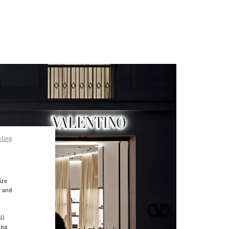
pting
ize
r and
d
ll
ing