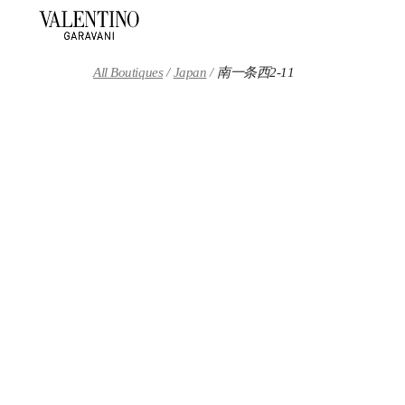
Skip to content
Return to Nav
All Boutiques
Japan
南一条西2-11