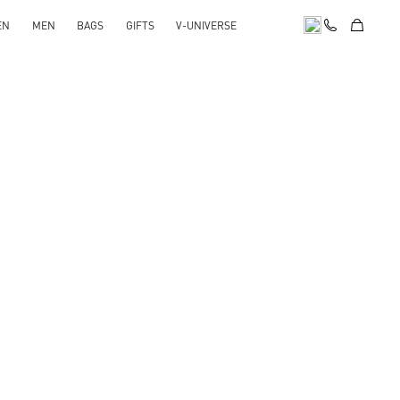
EN
MEN
BAGS
GIFTS
V-UNIVERSE