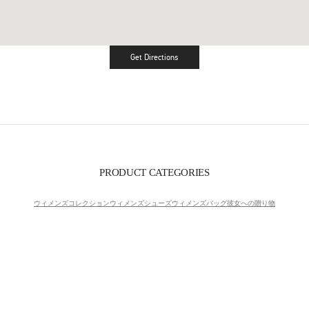
Get Directions
Link Opens in New Tab
PRODUCT CATEGORIES
ウィメンズコレクション
ウィメンズシューズ
ウィメンズバッグ
彼女への贈り物