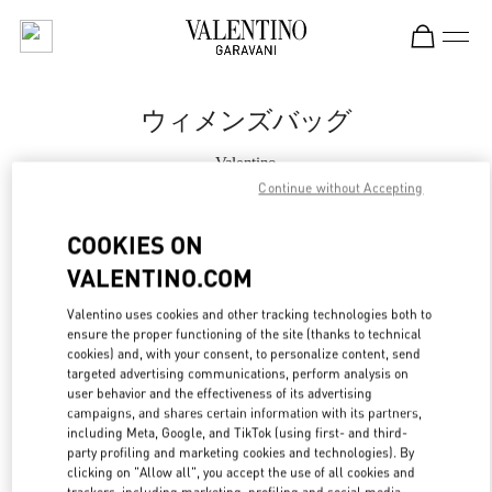
Skip to content
Return to Nav
ウィメンズバッグ
Valentino
松坂屋名古屋
Continue without Accepting
COOKIES ON
今すぐ電話
VALENTINO.COM
もっと見る
Valentino uses cookies and other tracking technologies both to
ensure the proper functioning of the site (thanks to technical
LINK OPENS IN
cookies) and, with your consent, to personalize content, send
GET DIRECTIONS
targeted advertising communications, perform analysis on
user behavior and the effectiveness of its advertising
campaigns, and shares certain information with its partners,
including Meta, Google, and TikTok (using first- and third-
party profiling and marketing cookies and technologies). By
clicking on "Allow all", you accept the use of all cookies and