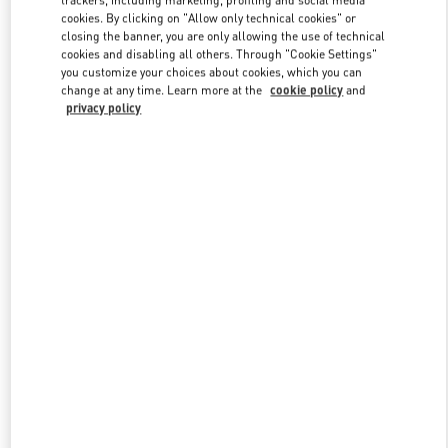
trackers, including marketing, profiling and social media
cookies. By clicking on "Allow only technical cookies" or
closing the banner, you are only allowing the use of technical
cookies and disabling all others. Through "Cookie Settings"
Link Opens in New Tab
you customize your choices about cookies, which you can
change at any time. Learn more at the
cookie policy
and
privacy policy
もっと見る
新着アイテム