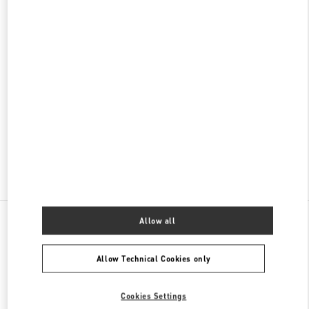
名古屋高島屋メンズ店
450-6001
愛知県
名古屋市
中村区
名駅1-1-4
ジェイアール名古屋タカシマヤ 7階
PHONE
PHONE:
052-756-3952
CLOSED
- OPENS AT
10:00 AM
Find More Boutiques
All Boutiques
Japan
栄3-16-1
Valentino ウィメンズバッグ
Allow all
Allow Technical Cookies only
Cookies Settings