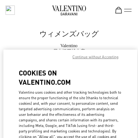
Skip to content
Return to Nav
ウィメンズバッグ
Valentino
日本橋三越本店
Continue without Accepting
今すぐ電話
COOKIES ON
VALENTINO.COM
もっと見る
Valentino uses cookies and other tracking technologies both to
ensure the proper functioning of the site (thanks to technical
LINK OPENS IN
GET DIRECTIONS
cookies) and, with your consent, to personalize content, send
targeted advertising communications, perform analysis on
user behavior and the effectiveness of its advertising
campaigns, and shares certain information with its partners,
including Meta, Google, and TikTok (using first- and third-
party profiling and marketing cookies and technologies). By
clicking on "Allow all", you accept the use of all cookies and