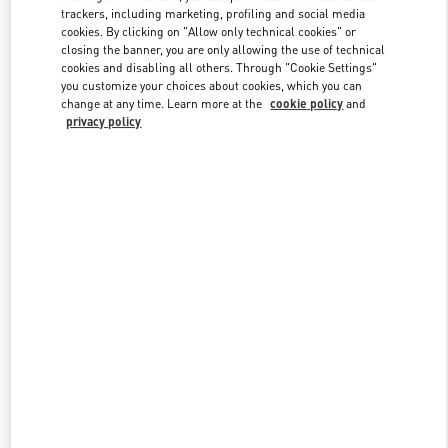
trackers, including marketing, profiling and social media
cookies. By clicking on "Allow only technical cookies" or
closing the banner, you are only allowing the use of technical
Link Opens in New Tab
cookies and disabling all others. Through "Cookie Settings"
you customize your choices about cookies, which you can
change at any time. Learn more at the
cookie policy
and
privacy policy
もっと見る
新着アイテム