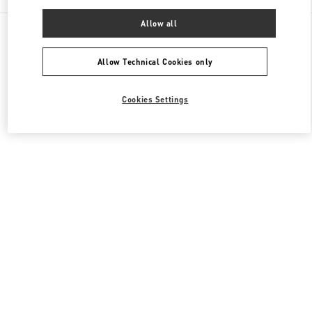
Allow all
All Boutiques
Japan
日本橋室町1-4-1
Valentino ウィメンズバッグ
Allow Technical Cookies only
Cookies Settings