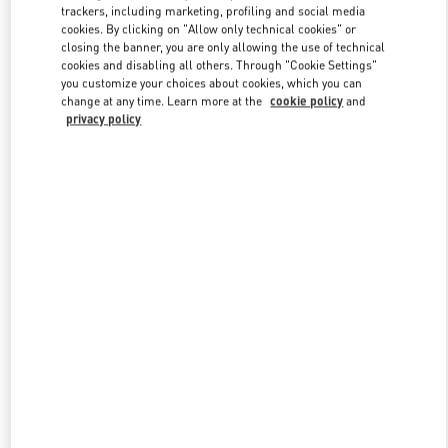
trackers, including marketing, profiling and social media
cookies. By clicking on "Allow only technical cookies" or
closing the banner, you are only allowing the use of technical
Link Opens in New Tab
cookies and disabling all others. Through "Cookie Settings"
you customize your choices about cookies, which you can
change at any time. Learn more at the
cookie policy
and
privacy policy
もっと見る
新着アイテム