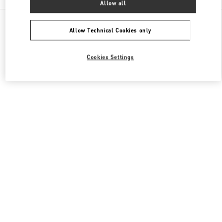
Allow all
All Boutiques
Japan
神宮前4-12-10
Valentino メンズバッグ
Allow Technical Cookies only
Cookies Settings