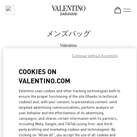
Skip to content
Return to Nav
メンズバッグ
Valentino
表参道
Continue without Accepting
今すぐ電話
COOKIES ON
VALENTINO.COM
もっと見る
Valentino uses cookies and other tracking technologies both to
ensure the proper functioning of the site (thanks to technical
LINK OPENS IN
GET DIRECTIONS
cookies) and, with your consent, to personalize content, send
targeted advertising communications, perform analysis on
user behavior and the effectiveness of its advertising
campaigns, and shares certain information with its partners,
including Meta, Google, and TikTok (using first- and third-
party profiling and marketing cookies and technologies). By
clicking on "Allow all", you accept the use of all cookies and