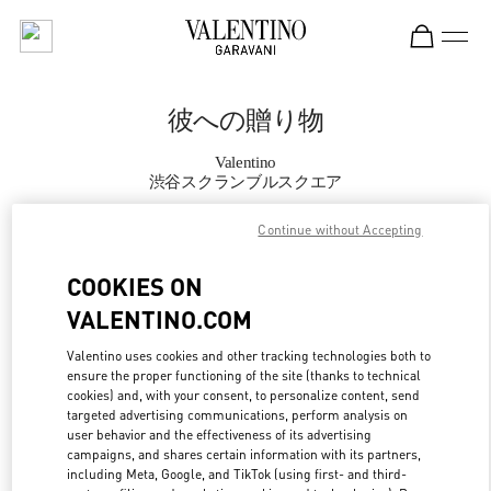
Skip to content
Return to Nav
彼への贈り物
Valentino
渋谷スクランブルスクエア
Continue without Accepting
CALL NOW
COOKIES ON
MORE DETAILS
VALENTINO.COM
LINK OPENS IN
GET DIRECTIONS
Valentino uses cookies and other tracking technologies both to
ensure the proper functioning of the site (thanks to technical
cookies) and, with your consent, to personalize content, send
targeted advertising communications, perform analysis on
user behavior and the effectiveness of its advertising
campaigns, and shares certain information with its partners,
including Meta, Google, and TikTok (using first- and third-