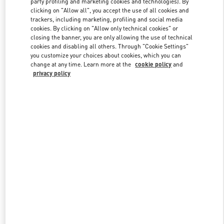
party profiling and marketing cookies and technologies). By
clicking on "Allow all", you accept the use of all cookies and
trackers, including marketing, profiling and social media
cookies. By clicking on "Allow only technical cookies" or
Link Opens in New Tab
closing the banner, you are only allowing the use of technical
cookies and disabling all others. Through "Cookie Settings"
you customize your choices about cookies, which you can
change at any time. Learn more at the
cookie policy
and
privacy policy
DISCOVER MORE
新着アイテム