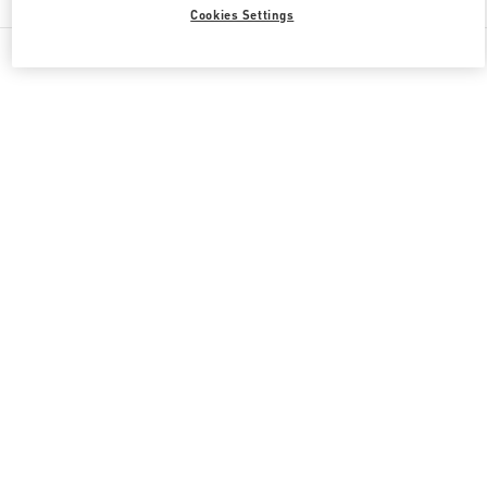
Cookies Settings
All Boutiques
Japan
渋谷2-24-12
Valentino 彼への贈り物