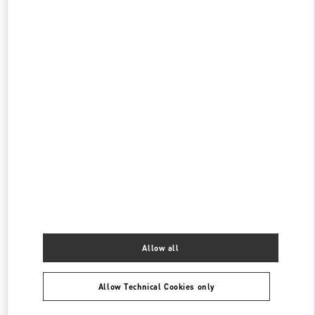
伊勢丹新宿
160-0022
東京都
新宿区
新宿 3-14-1
伊勢丹新宿店 本館4階 インターナショナルラグジュアリー
PHONE
PHONE:
03-3354-5303
OPEN NOW
- CLOSES AT
8:00 PM
伊勢丹新宿 バッグコーナー
160-0022
東京都
新宿区
新宿 3-14-1
伊勢丹新宿店 本館1階 ハンドバッグ
PHONE
PHONE:
03-3352-1111
OPEN NOW
- CLOSES AT
8:00 PM
Allow all
Allow Technical Cookies only
Find More Boutiques