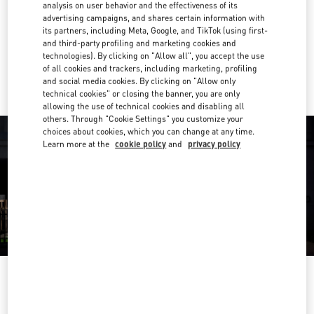
analysis on user behavior and the effectiveness of its
advertising campaigns, and shares certain information with
Get Directions
Link Opens in New Tab
its partners, including Meta, Google, and TikTok (using first-
and third-party profiling and marketing cookies and
technologies). By clicking on "Allow all", you accept the use
Ride there with Uber
of all cookies and trackers, including marketing, profiling
and social media cookies. By clicking on "Allow only
technical cookies" or closing the banner, you are only
allowing the use of technical cookies and disabling all
others. Through "Cookie Settings" you customize your
choices about cookies, which you can change at any time.
Learn more at the
cookie policy
and
privacy policy
OPENING HOURS