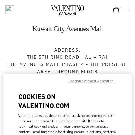
Skip to content
Return to Nav
Kuwait City Avenues Mall
ADDRESS:
THE 5TH RING ROAD, AL – RAI
THE AVENUES MALL PHASE 4 - THE PRESTIGE
AREA - GROUND FLOOR
13052
KUWAIT CITY
Continue without Accepting
Closed
- Opens at
10:00 AM
COOKIES ON
VALENTINO.COM
BOOK AN APPOINTMENT
Valentino uses cookies and other tracking technologies both
to ensure the proper functioning of the site (thanks to
technical cookies) and, with your consent, to personalize
2220 0654
content, send targeted advertising communications, perform