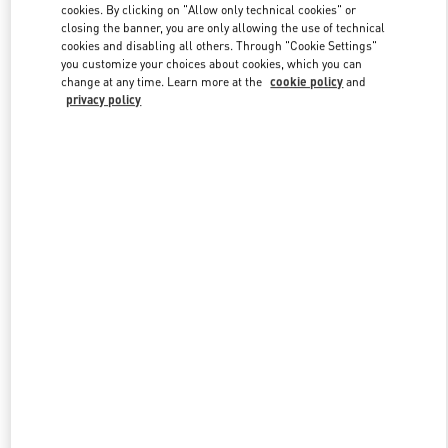
cookies. By clicking on "Allow only technical cookies" or
closing the banner, you are only allowing the use of technical
cookies and disabling all others. Through "Cookie Settings"
Link Opens in New Tab
you customize your choices about cookies, which you can
change at any time. Learn more at the
cookie policy
and
privacy policy
DISCOVER MORE
New arrivals in Valentino Boutique - Beirut Aishti By The Sea