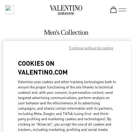
Skip to content
Return to Nav
Men's Collection
Valentino
Continue without Accepting
Beirut Aishti By The Sea
COOKIES ON
CALL NOW
VALENTINO.COM
MORE DETAILS
Valentino uses cookies and other tracking technologies both to
ensure the proper functioning of the site (thanks to technical
cookies) and, with your consent, to personalize content, send
LINK OPENS IN
GET DIRECTIONS
targeted advertising communications, perform analysis on
user behavior and the effectiveness of its advertising
campaigns, and shares certain information with its partners,
including Meta, Google, and TikTok (using first- and third-
party profiling and marketing cookies and technologies). By
clicking on "Allow all", you accept the use of all cookies and
trackers, including marketing, profiling and social media