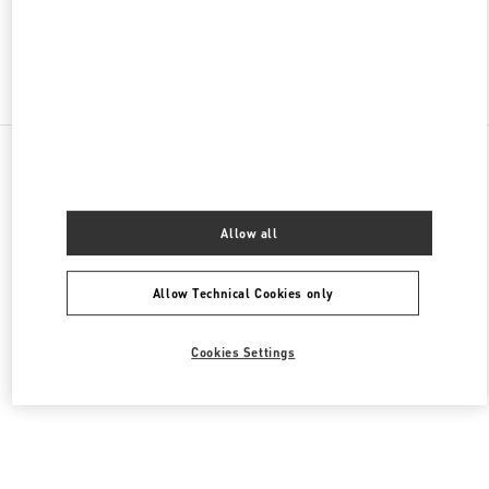
Find More Boutiques
All Boutiques
Lebanon
Seaside Road, Antelias
Valentino Men's Collection
Allow all
Allow Technical Cookies only
Cookies Settings